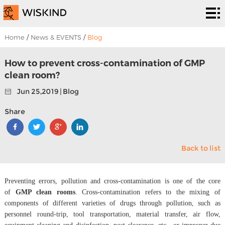
Cleanroom
System
EPC
Home
/
News & EVENTS
/
Blog
Services
Solutions
How to prevent cross-contamination of GMP
clean room?
Projects
Jun 25,2019 | Blog
About
Share
Us
News &
Back to list
EVENTS
Contact
Us
Preventing errors, pollution and cross-contamination is one of the core
of
GMP clean rooms
. Cross-contamination refers to the mixing of
components of different varieties of drugs through pollution, such as
personnel round-trip, tool transportation, material transfer, air flow,