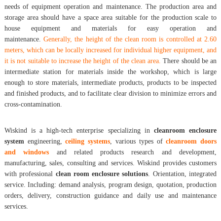
needs of equipment operation and maintenance. The production area and
storage area should have a space area suitable for the production scale to
house equipment and materials for easy operation and
maintenance.
Generally, the height of the clean room is controlled at 2.60
meters, which can be locally increased for individual higher equipment, and
it is not suitable to increase the height of the clean area.
There should be an
intermediate station for materials inside the workshop, which is large
enough to store materials, intermediate products, products to be inspected
and finished products, and to facilitate clear division to minimize errors and
cross-contamination.
Wiskind is a high-tech enterprise specializing in
cleanroom enclosure
system
engineering,
ceiling systems
, various types of
cleanroom doors
and windows
and related products research and development,
manufacturing, sales, consulting and services. Wiskind provides customers
with professional
clean room enclosure solutions
. Orientation, integrated
service. Including: demand analysis, program design, quotation, production
orders, delivery, construction guidance and daily use and maintenance
services.