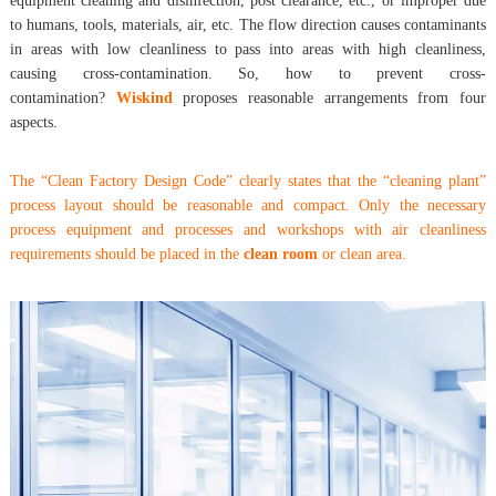
equipment cleaning and disinfection, post clearance, etc., or improper due
to humans, tools, materials, air, etc. The flow direction causes contaminants
in areas with low cleanliness to pass into areas with high cleanliness,
causing cross-contamination. So, how to prevent cross-
contamination?
Wiskind
proposes reasonable arrangements from four
aspects.
The “Clean Factory Design Code” clearly states that the “cleaning plant”
process layout should be reasonable and compact. Only the necessary
process equipment and processes and workshops with air cleanliness
requirements should be placed in the
clean room
or clean area.