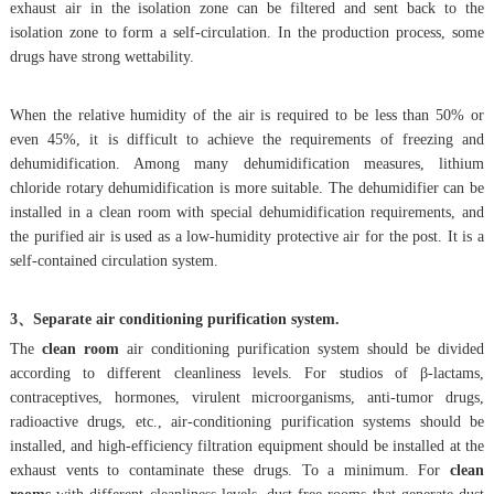
exhaust air in the isolation zone can be filtered and sent back to the
isolation zone to form a self-circulation. In the production process, some
drugs have strong wettability.
When the relative humidity of the air is required to be less than 50% or
even 45%, it is difficult to achieve the requirements of freezing and
dehumidification. Among many dehumidification measures, lithium
chloride rotary dehumidification is more suitable. The dehumidifier can be
installed in a clean room with special dehumidification requirements, and
the purified air is used as a low-humidity protective air for the post. It is a
self-contained circulation system.
3、Separate air conditioning purification system.
The
clean room
air conditioning purification system should be divided
according to different cleanliness levels. For studios of β-lactams,
contraceptives, hormones, virulent microorganisms, anti-tumor drugs,
radioactive drugs, etc., air-conditioning purification systems should be
installed, and high-efficiency filtration equipment should be installed at the
exhaust vents to contaminate these drugs. To a minimum. For
clean