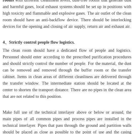
rooms
with different cleanliness levels, dust-free rooms that generate dust
and harmful gases, local exhaust systems should be set up in positions with
high toxicity and flammable and explosive gases. The air outlet of the clean
room should have an anti-backflow device. There should be interlocking
devices for the opening and closing of air supply, return air and exhaust air.
4、Strictly control people flow logistics.
The clean room should have a dedicated flow of people and logistics.
Personnel should enter according to the prescribed purification procedures
and should strictly control the number of people. For the material, the dust
can be removed and removed through the buffer room or the transfer
cabinet. Items in clean areas of different cleanliness are delivered through
the transfer window. The intermediate station should be located at the
center to shorten the transport distance. There are no pipes in the clean area
that are not related to this position.
Make full use of the technical interlayer above or below or around, the
main pipes of all common pipes and process pipes are installed in the
technical interlayer. Pipes that pass through the ground and partition walls
should be placed as close as possible to the point of use and the casing