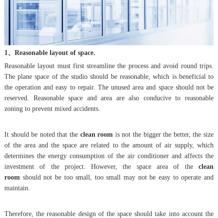
1、Reasonable layout of space.
Reasonable layout must first streamline the process and avoid round trips.
The plane space of the studio should be reasonable, which is beneficial to
the operation and easy to repair. The unused area and space should not be
reserved. Reasonable space and area are also conducive to reasonable
zoning to prevent mixed accidents.
It should be noted that the
clean room
is not the bigger the better, the size
of the area and the space are related to the amount of air supply, which
determines the energy consumption of the air conditioner and affects the
investment of the project. However, the space area of the
clean
room
should not be too small, too small may not be easy to operate and
maintain.
Therefore, the reasonable design of the space should take into account the