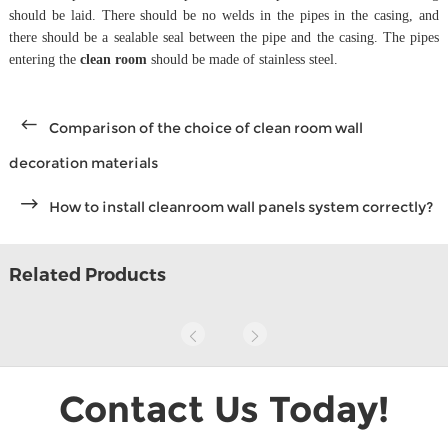
should be laid. There should be no welds in the pipes in the casing, and
there should be a sealable seal between the pipe and the casing. The pipes
entering the
clean room
should be made of stainless steel.
Comparison of the choice of clean room wall
decoration materials
How to install cleanroom wall panels system correctly?
Related Products
Contact Us Today!