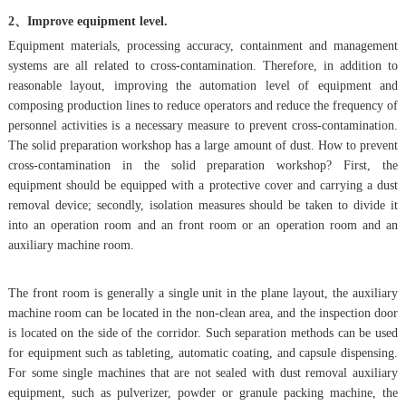
2、Improve equipment level.
Equipment materials, processing accuracy, containment and management
systems are all related to cross-contamination. Therefore, in addition to
reasonable layout, improving the automation level of equipment and
composing production lines to reduce operators and reduce the frequency of
personnel activities is a necessary measure to prevent cross-contamination.
The solid preparation workshop has a large amount of dust. How to prevent
cross-contamination in the solid preparation workshop? First, the
equipment should be equipped with a protective cover and carrying a dust
removal device; secondly, isolation measures should be taken to divide it
into an operation room and an front room or an operation room and an
auxiliary machine room.
The front room is generally a single unit in the plane layout, the auxiliary
machine room can be located in the non-clean area, and the inspection door
is located on the side of the corridor. Such separation methods can be used
for equipment such as tableting, automatic coating, and capsule dispensing.
For some single machines that are not sealed with dust removal auxiliary
equipment, such as pulverizer, powder or granule packing machine, the