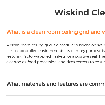
Wiskind Cle
What is a clean room ceiling grid and w
A clean room ceiling grid is a modular suspension syste
tiles in controlled environments. Its primary purpose
featuring factory-applied gaskets for a positive seal. T
electronics, food processing, and data centers to ensu
What materials and features are commo