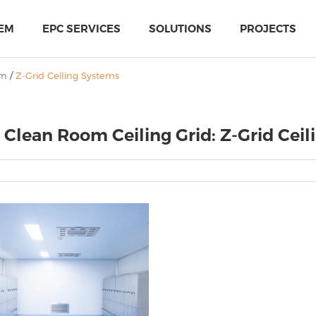
EM
EPC SERVICES
SOLUTIONS
PROJECTS
em
/
Z-Grid Ceiling Systems
 Clean Room Ceiling Grid: Z-Grid Cei
PIR Multi-Use Sandwich Panel
MTH Cold-storage doors solutions