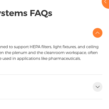
Systems FAQs
d to support HEPA filters, light fixtures, and ceiling
etween the plenum and the cleanroom workspace, often
re used in applications like pharmaceuticals,