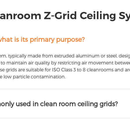
anroom Z-Grid Ceiling 
hat is its primary purpose?
m, typically made from extruded aluminum or steel, designe
 is to maintain air quality by restricting air movement b
hese grids are suitable for ISO Class 3 to 8 cleanrooms and a
re low particle contamination.
nly used in clean room ceiling grids?