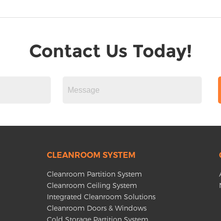
Contact Us Today!
CLEANROOM SYSTEM
Cleanroom Partition System
Cleanroom Ceiling System
Integrated Cleanroom Solutions
Cleanroom Doors & Windows
Cold Storage Partition System