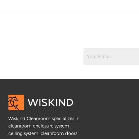
Wiskind Cleanroom specializes in
cleanroom enclosure system ,
ceiling system, cleanroom doors