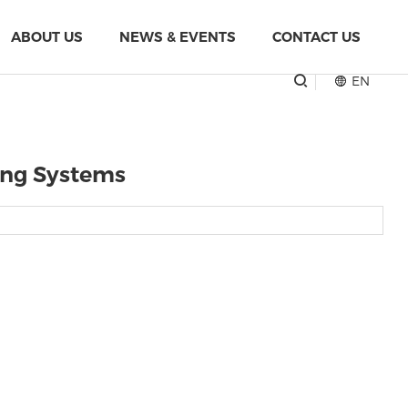
ABOUT US
NEWS & EVENTS
CONTACT US
EN
ling Systems