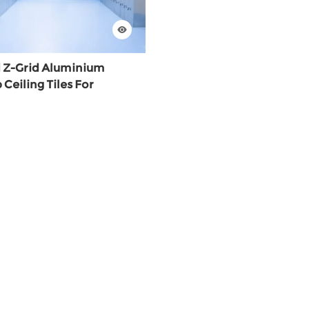
 Z-Grid Aluminium
eiling Tiles For