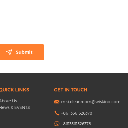
QUICK LINKS
GET IN TOUCH
About Us
mkt.cleanroom@wiskind.com
News & EVENTS
+86 13561526378
+8613561526378