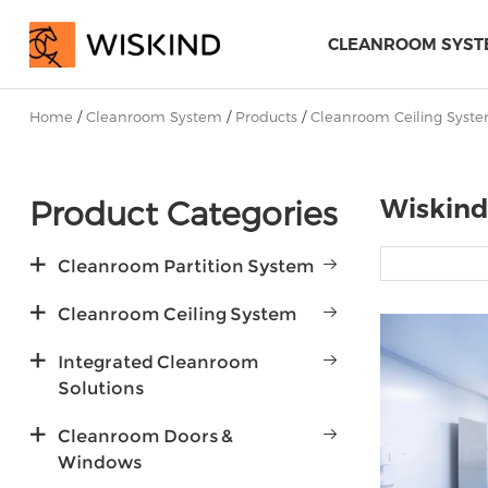
CLEANROOM SYST
Home
/
Cleanroom System
/
Products
/
Cleanroom Ceiling Syst
Product Categories
Wiskind
Cleanroom Partition System
Cleanroom Ceiling System
Integrated Cleanroom
Solutions
Cleanroom Doors &
Windows