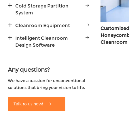
Cold Storage Partition
System
Cleanroom Equipment
Customized
Honeycomb C
Intelligent Cleanroom
Cleanroom
Design Software
Any questions?
We have a passion for unconventional
solutions that bring your vision to life.
Talk to us now!