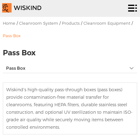
Cleanroom
System
EPC
Home
/
Cleanroom System
/
Products
/
Cleanroom Equipment
/
Services
Solutions
Pass Box
Projects
Pass Box
About
Pass Box
Us
News &
Wiskind's high-quality pass-through boxes (pass boxes)
EVENTS
Contact
provide contamination-free material transfer for
cleanrooms, featuring HEPA filters, durable stainless steel
Us
construction, and optional UV sterilization to maintain ISO-
grade air quality while securely moving items between
controlled environments.