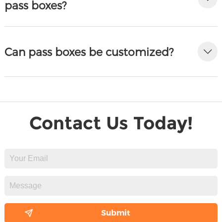
pass boxes?
Can pass boxes be customized?
Contact Us Today!