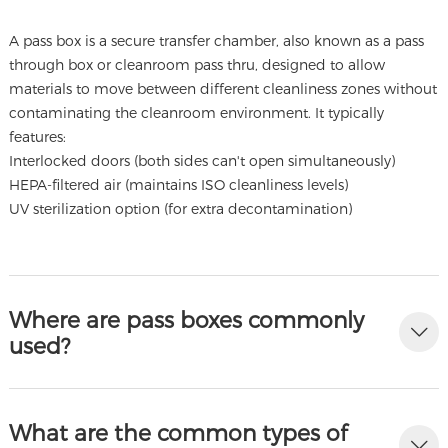
A pass box is a secure transfer chamber, also known as a pass
through box or cleanroom pass thru, designed to allow
materials to move between different cleanliness zones without
contaminating the cleanroom environment. It typically
features:
Interlocked doors (both sides can't open simultaneously)
HEPA-filtered air (maintains ISO cleanliness levels)
UV sterilization option (for extra decontamination)
Where are pass boxes commonly
used?
What are the common types of