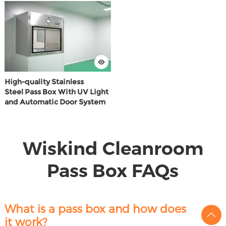
High-quality Stainless
Steel Pass Box With UV Light
and Automatic Door System
Wiskind Cleanroom
Pass Box FAQs
What is a pass box and how does
it work?