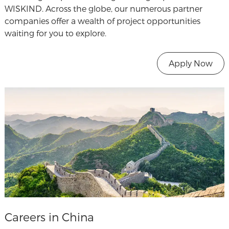
WISKIND. Across the globe, our numerous partner
companies offer a wealth of project opportunities
waiting for you to explore.
Apply Now
Careers in China