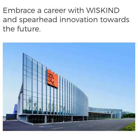
Embrace a career with WISKIND
and spearhead innovation towards
the future.