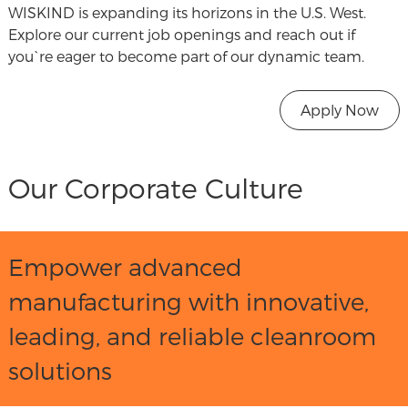
WISKIND is expanding its horizons in the U.S. West.
Explore our current job openings and reach out if
you`re eager to become part of our dynamic team.
Apply Now
Our Corporate Culture
Empower advanced
manufacturing with innovative,
leading, and reliable cleanroom
solutions