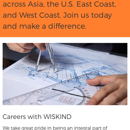
across Asia, the U.S. East Coast,
and West Coast. Join us today
and make a difference.
Careers with WISKIND
We take great pride in being an integral part of