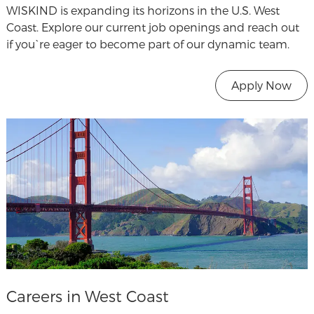
WISKIND is expanding its horizons in the U.S. West
Coast. Explore our current job openings and reach out
if you`re eager to become part of our dynamic team.
Apply Now
Careers in West Coast