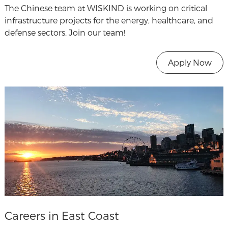
The Chinese team at WISKIND is working on critical
infrastructure projects for the energy, healthcare, and
defense sectors. Join our team!
Apply Now
Careers in East Coast