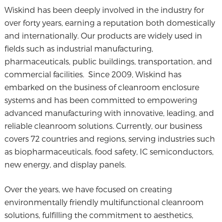
Wiskind has been deeply involved in the industry for
over forty years, earning a reputation both domestically
and internationally. Our products are widely used in
fields such as industrial manufacturing,
pharmaceuticals, public buildings, transportation, and
commercial facilities. Since 2009, Wiskind has
embarked on the business of cleanroom enclosure
systems and has been committed to empowering
advanced manufacturing with innovative, leading, and
reliable cleanroom solutions. Currently, our business
covers 72 countries and regions, serving industries such
as biopharmaceuticals, food safety, IC semiconductors,
new energy, and display panels.
Over the years, we have focused on creating
environmentally friendly multifunctional cleanroom
solutions, fulfilling the commitment to aesthetics,