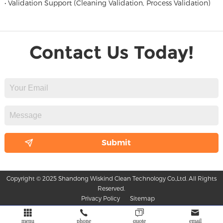
• Validation Support (Cleaning Validation, Process Validation)
Contact Us Today!
Copyright © 2025 Shandong Wiskind Clean Technology Co.,Ltd. All Rights
Reserved.
Privacy Policy
Sitemap
menu
phone
quote
email