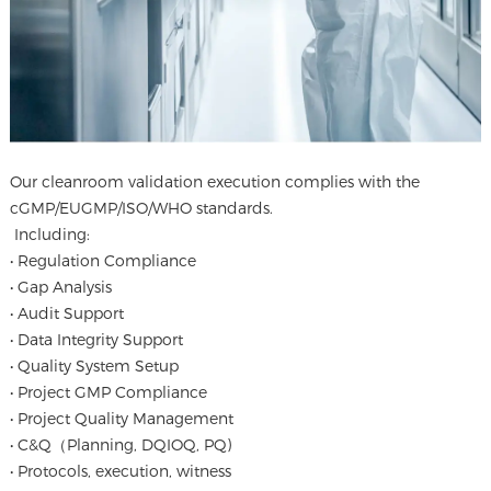
Our cleanroom validation execution complies with the
cGMP/EUGMP/ISO/WHO standards.
Including:
• Regulation Compliance
• Gap Analysis
• Audit Support
• Data Integrity Support
• Quality System Setup
• Project GMP Compliance
• Project Quality Management
• C&Q（Planning, DQIOQ, PQ)
• Protocols, execution, witness