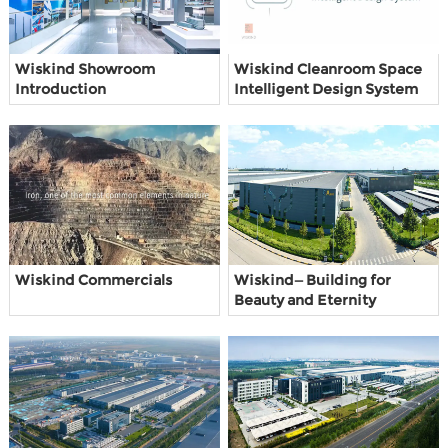
Wiskind Showroom
Wiskind Cleanroom Space
Introduction
Intelligent Design System
Wiskind Commercials
Wiskind—Building for
Beauty and Eternity