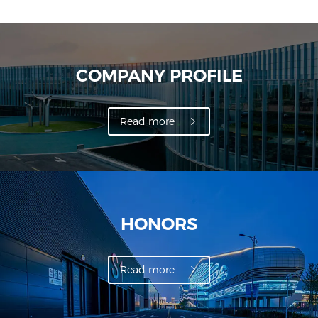
COMPANY PROFILE
Read more
HONORS
Read more