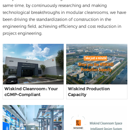
same time, by continuously researching and making
technological breakthroughs in modular cleanrooms, we have
been driving the standardization of construction in the
engineering field, achieving efficiency and cost reduction in
project engineering.
Wiskind Cleanroom : Your
Wiskind Production
cGMP-Compliant
Capacity
Cleanroom Partner