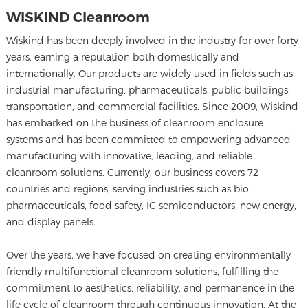
WISKIND Cleanroom
Wiskind has been deeply involved in the industry for over forty
years, earning a reputation both domestically and
internationally. Our products are widely used in fields such as
industrial manufacturing, pharmaceuticals, public buildings,
transportation, and commercial facilities. Since 2009, Wiskind
has embarked on the business of cleanroom enclosure
systems and has been committed to empowering advanced
manufacturing with innovative, leading, and reliable
cleanroom solutions. Currently, our business covers 72
countries and regions, serving industries such as bio
pharmaceuticals, food safety, IC semiconductors, new energy,
and display panels.
Over the years, we have focused on creating environmentally
friendly multifunctional cleanroom solutions, fulfilling the
commitment to aesthetics, reliability, and permanence in the
life cycle of cleanroom through continuous innovation. At the