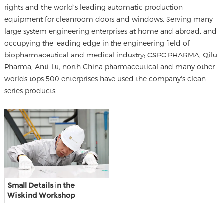
rights and the world's leading automatic production
equipment for cleanroom doors and windows. Serving many
large system engineering enterprises at home and abroad, and
occupying the leading edge in the engineering field of
biopharmaceutical and medical industry; CSPC PHARMA, Qilu
Pharma, Anti-Lu, north China pharmaceutical and many other
worlds tops 500 enterprises have used the company's clean
series products.
Small Details in the
Wiskind Workshop