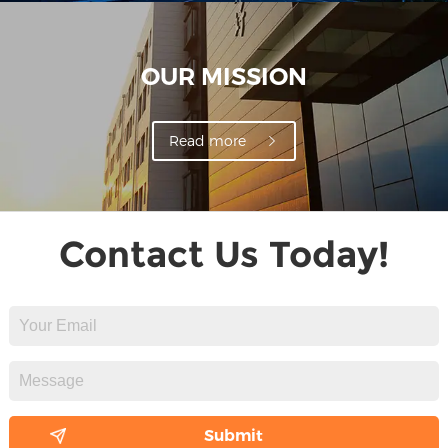
OUR MISSION
Read more
Contact Us Today!