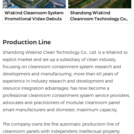
Wiskind Cleanroom System
Shandong Wiskind
Promotional Video Debuts
Cleanroom Technology Co.,
Ltd.
Production Line
Shandong Wiskind Clean Technology Co., Ltd. is a Wiskind to
exploit market and set up a subsidiary of clean industry,
focusing on cleanroom containment system research and
development and manufacturing, more than 40 years of
experience in industry research and development and
resource integration advantages, has now become a
professional cleanroom containment system service providers,
advocates and practitioners of modular cleanroom panel
smart manufacturers and domestic maximum capacity.
The company owns the first automatic production line of
cleanroom panels with independent intellectual property