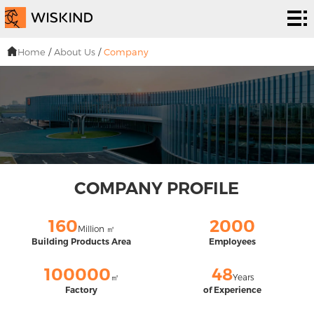
Cleanroom
System
EPC
Home
/
About Us
/
Company
Services
Solutions
Projects
About
Us
News &
COMPANY PROFILE
EVENTS
Contact
160
2000
Million ㎡
Us
Building Products Area
Employees
100000
48
㎡
Years
Factory
of Experience