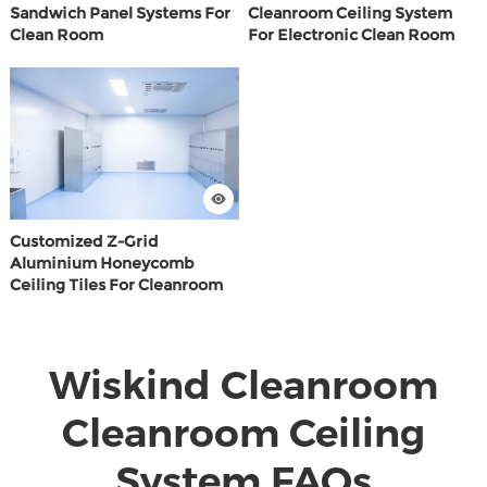
Sandwich Panel Systems For
Cleanroom Ceiling System
Clean Room
For Electronic Clean Room
Customized Z-Grid
Aluminium Honeycomb
Ceiling Tiles For Cleanroom
Wiskind Cleanroom
Cleanroom Ceiling
System FAQs