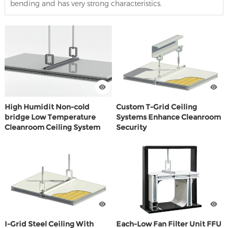
bending and has very strong characteristics.
High Humidit Non-cold
Custom T-Grid Ceiling
bridge Low Temperature
Systems Enhance Cleanroom
Cleanroom Ceiling System
Security
I-Grid Steel Ceiling With
Each-Low Fan Filter Unit FFU