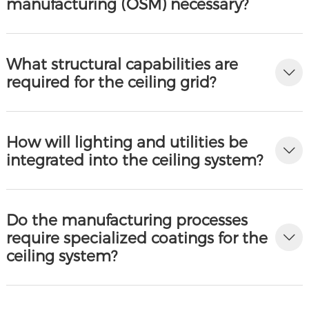
manufacturing (OSM) necessary?
What structural capabilities are
required for the ceiling grid?
How will lighting and utilities be
integrated into the ceiling system?
Do the manufacturing processes
require specialized coatings for the
ceiling system?