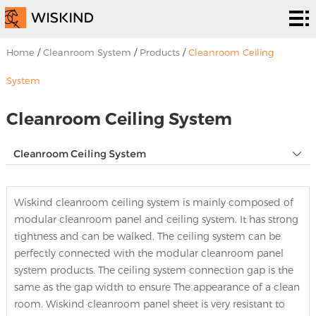
Cleanroom
System
EPC
Home
/
Cleanroom System
/
Products
/
Cleanroom Ceiling
Services
Solutions
System
Projects
Cleanroom Ceiling System
About
Cleanroom Ceiling System
Us
News &
Wiskind cleanroom ceiling system is mainly composed of
EVENTS
Contact
modular cleanroom panel and ceiling system. It has strong
tightness and can be walked. The ceiling system can be
Us
perfectly connected with the modular cleanroom panel
system products. The ceiling system connection gap is the
same as the gap width to ensure The appearance of a clean
room. Wiskind cleanroom panel sheet is very resistant to