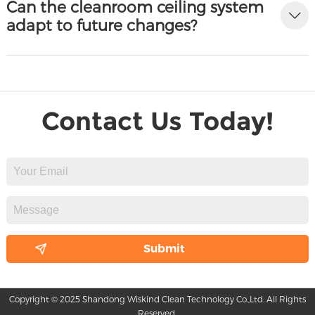
Can the cleanroom ceiling system
adapt to future changes?
Contact Us Today!
Copyright © 2025 Shandong Wiskind Clean Technology Co.,Ltd. All Rights
Reserved.