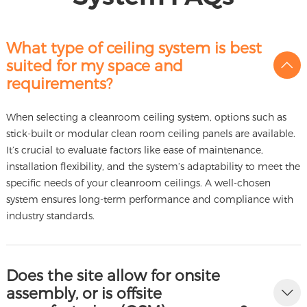
What type of ceiling system is best
suited for my space and
requirements?
When selecting a cleanroom ceiling system, options such as
stick-built or modular clean room ceiling panels are available.
It’s crucial to evaluate factors like ease of maintenance,
installation flexibility, and the system’s adaptability to meet the
specific needs of your cleanroom ceilings. A well-chosen
system ensures long-term performance and compliance with
industry standards.
Does the site allow for onsite
assembly, or is offsite