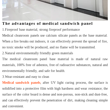
The advantages of medical sandwich panel
1.Fireproof base material, strong fireproof performance
Medical cleanroom
panels use calcium silicate panels as the base material.
When a fire breaks out indoors, it can effectively prevent the spread of fire,
no toxic smoke will be produced, and no flame will be transmitted.
2.Natural environmentally friendly green materials
The medical cleanroom panel base material is made of natural raw
materials, 100% free of asbestos, free of radioactive substances, natural and
environmentally friendly, and safe for health.
3.Wear-resistant and easy to clean
Medical sandwich panels
, after UV light curing process, the surface is
solidified into a protective film with high hardness and wear resistance; the
surface of the color board is dense and non-porous, non-stick and dust-free,
and can effectively prevent the penetration of dirt, making cleaning simple
and convenient.