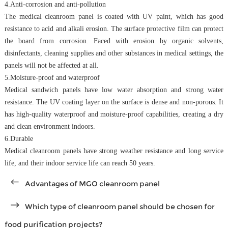
4.Anti-corrosion and anti-pollution
The medical cleanroom panel is coated with UV paint, which has good
resistance to acid and alkali erosion. The surface protective film can protect
the board from corrosion. Faced with erosion by organic solvents,
disinfectants, cleaning supplies and other substances in medical settings, the
panels will not be affected at all.
5.Moisture-proof and waterproof
Medical sandwich
panels have low water absorption and strong water
resistance. The UV coating layer on the surface is dense and non-porous. It
has high-quality waterproof and moisture-proof capabilities, creating a dry
and clean environment indoors.
6.Durable
Medical cleanroom panels have strong weather resistance and long service
life, and their indoor service life can reach 50 years.
Advantages of MGO cleanroom panel
Which type of cleanroom panel should be chosen for
food purification projects?