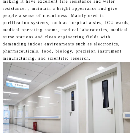
making it have excellent fire resistance and water
resistance. , maintain a bright appearance and give
people a sense of cleanliness. Mainly used in
purification systems, such as hospital aisles, ICU wards,
medical operating rooms, medical laboratories, medical
nurse stations and clean engineering fields with
demanding indoor environments such as electronics,
pharmaceuticals, food, biology, precision instrument
manufacturing, and
scientific research.