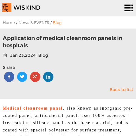
Cleanroom
System
EPC
Home
/
News & EVENTS
/
Blog
Services
Solutions
Application of medical cleanroom panels in
hospitals
Projects
Jan 23,2024 | Blog
About
Share
Us
News &
Back to list
EVENTS
Contact
Us
Medical cleanroom panel
, also known as inorganic pre-
coated panel, antibacterial panel, uses 100% asbestos-
free calcium silicate panel as the base material, and is
coated with special polyester for surface treatment,