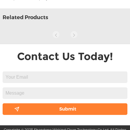
Related Products
Contact Us Today!
Copyright © 2025 Shandong Wiskind Clean Technology Co.,Ltd. All Rights