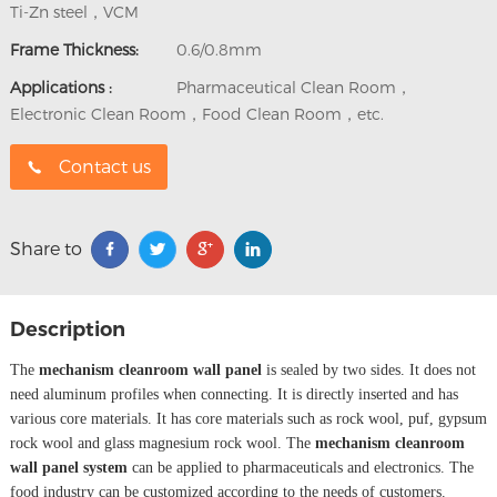
Ti-Zn steel，VCM
Frame Thickness:
0.6/0.8mm
Applications :
Pharmaceutical Clean Room，
Electronic Clean Room，Food Clean Room，etc.
Contact us
Share to
Description
The
mechanism cleanroom wall panel
is sealed by two sides. It does not
need aluminum profiles when connecting. It is directly inserted and has
various core materials. It has core materials such as rock wool, puf, gypsum
rock wool and glass magnesium rock wool. The
mechanism cleanroom
wall panel system
can be applied to pharmaceuticals and electronics. The
food industry can be customized according to the needs of customers.