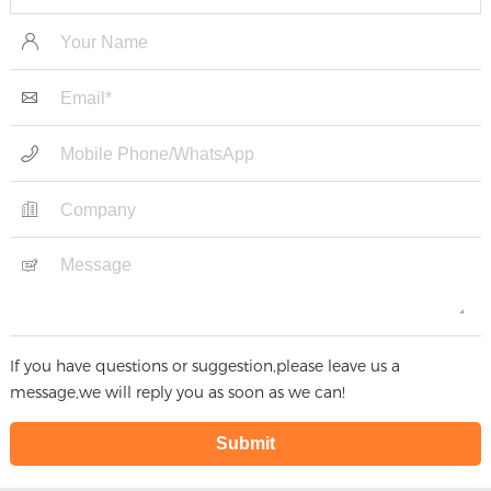
Panel For Food Factory
If you have questions or suggestion,please leave us a
message,we will reply you as soon as we can!