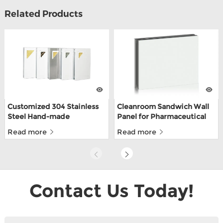
Related Products
Customized 304 Stainless
Cleanroom Sandwich Wall
Steel Hand-made
Panel for Pharmaceutical
Cleanroom Sandwich
With CE
Read more
Read more
Panels For Food Depot
With ISO9001
Contact Us Today!