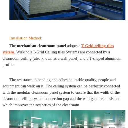
Installation Method:
The
mechanism cleanroom panel
adopts a
T-Grid ceiling tiles
system
. Wiskind's T-Grid Ceiling tiles Systems are connected by a
cleanroom ceiling (also known as a wall panel) and a T-shaped aluminum
profile.
The resistance to bending and adhesion, stable quality, people and
equipment can walk on it. The ceiling system can be perfectly connected
with the modular cleanroom panel system to ensure that the width of the
cleanroom ceiling system connection gap and the wall gap are consistent,
which improves the aesthetics of the cleanroom.