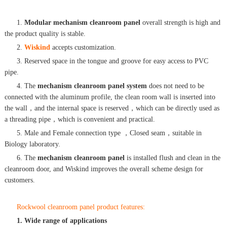
1.
Modular mechanism cleanroom panel
overall strength is high and
the product quality is stable.
2.
Wiskind
accepts customization.
3. Reserved space in the tongue and groove for easy access to PVC
pipe.
4. The
mechanism cleanroom panel system
does not need to be
connected with the aluminum profile, the clean room wall is inserted into
the wall，and the internal space is reserved，which can be directly used as
a threading pipe，which is convenient and practical.
5. Male and Female connection type ，Closed seam，suitable in
Biology laboratory.
6. The
mechanism cleanroom panel
is installed flush and clean in the
cleanroom door, and Wiskind improves the overall scheme design for
customers.
Rockwool cleanroom panel product features:
1. Wide range of applications