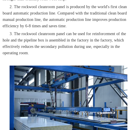
2. The rockwool cleanroom panel is produced by the world's first clean
board automatic production line. Compared with the traditional clean board
manual production line, the automatic production line improves production
efficiency by 6-8 times and saves time.
3. The rockwool cleanroom panel can be used for reinforcement of the
hole and the pipeline box is assembled in the factory in the factory, which
effectively reduces the secondary pollution during use, especially in the
operating room.