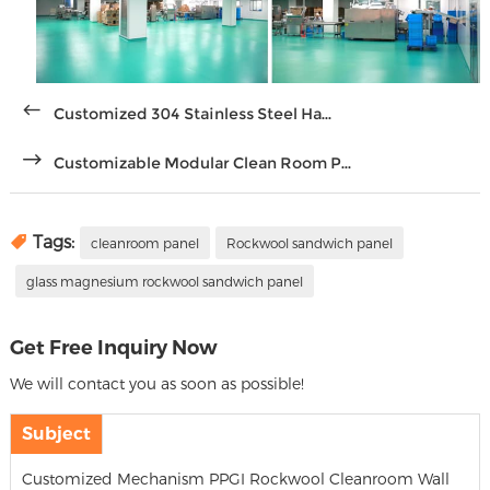
Customized 304 Stainless Steel Ha...
Customizable Modular Clean Room P...
Tags:
cleanroom panel
Rockwool sandwich panel
glass magnesium rockwool sandwich panel
Get Free Inquiry Now
We will contact you as soon as possible!
Subject
Customized Mechanism PPGI Rockwool Cleanroom Wall