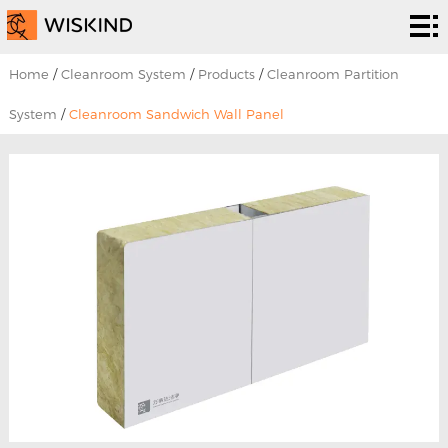
Cleanroom
System
EPC
Home
/
Cleanroom System
/
Products
/
Cleanroom Partition
Services
Solutions
System
/
Cleanroom Sandwich Wall Panel
Projects
About
Us
News &
EVENTS
Contact
Us