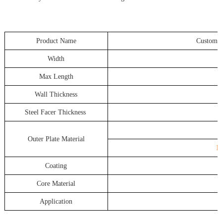
Product Name
Customized
Width
Max Length
Wall Thickness
Steel Facer Thickness
Outer Plate Material
H
Coating
Core Material
Application