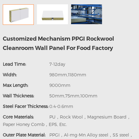
Customized Mechanism PPGI Rockwool
Cleanroom Wall Panel For Food Factory
Lead Time:
7-12day
Width:
980mm,1180mm
Max Length:
9000mm
Wall Thickness:
50mm,75mm,100mm
Steel Facer Thickness:
0.4-0.6mm
Core Materials:
PU，Rock Wool，Magnesium Board，
Paper Honey Comb，EPS, Etc.
Outer Plate Material:
PPGI，Al-mg-Mn Alloy steel，SS steel，