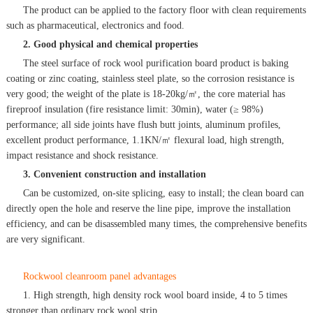
The product can be applied to the factory floor with clean requirements
such as pharmaceutical, electronics and food.
2. Good physical and chemical properties
The steel surface of rock wool purification board product is baking
coating or zinc coating, stainless steel plate, so the corrosion resistance is
very good; the weight of the plate is 18-20kg/㎡, the core material has
fireproof insulation (fire resistance limit: 30min), water (≥ 98%)
performance; all side joints have flush butt joints, aluminum profiles,
excellent product performance, 1.1KN/㎡ flexural load, high strength,
impact resistance and shock resistance.
3. Convenient construction and installation
Can be customized, on-site splicing, easy to install; the clean board can
directly open the hole and reserve the line pipe, improve the installation
efficiency, and can be disassembled many times, the comprehensive benefits
are very significant.
Rockwool cleanroom panel advantages
1. High strength, high density rock wool board inside, 4 to 5 times
stronger than ordinary rock wool strip.