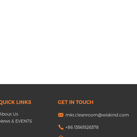
QUICK LINKS
GET IN TOUCH
About Us
mkt.cleanroom@wiskind.com
News & EVENTS
+86 13561526378