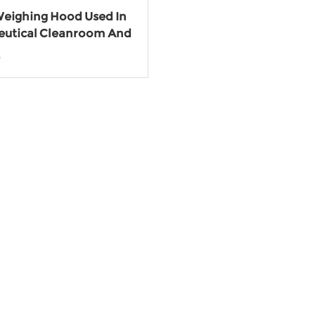
eighing Hood Used In
utical Cleanroom And
ry
e