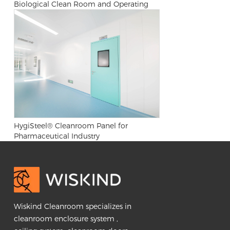
Biological Clean Room and Operating
Room
HygiSteel® Cleanroom Panel for
Pharmaceutical Industry
Wiskind Cleanroom specializes in
cleanroom enclosure system ,