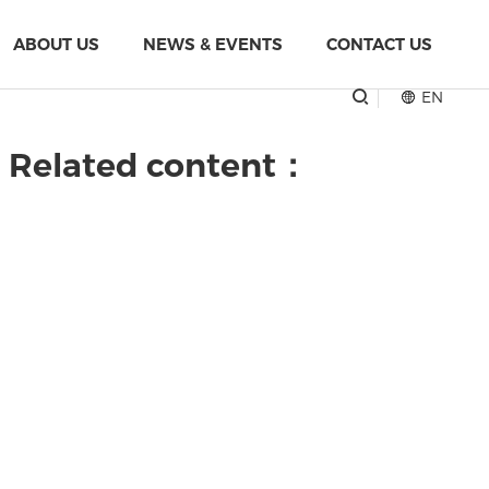
ABOUT US
NEWS & EVENTS
CONTACT US
EN
" Related content：