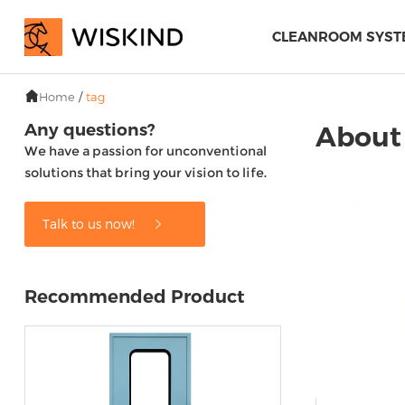
CLEANROOM SYST
Home
/
tag
Any questions?
About
We have a passion for unconventional
solutions that bring your vision to life.
Talk to us now!
Recommended Product