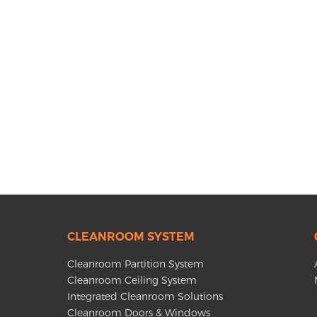
CLEANROOM SYSTEM
Cleanroom Partition System
Cleanroom Ceiling System
Integrated Cleanroom Solutions
Cleanroom Doors & Windows