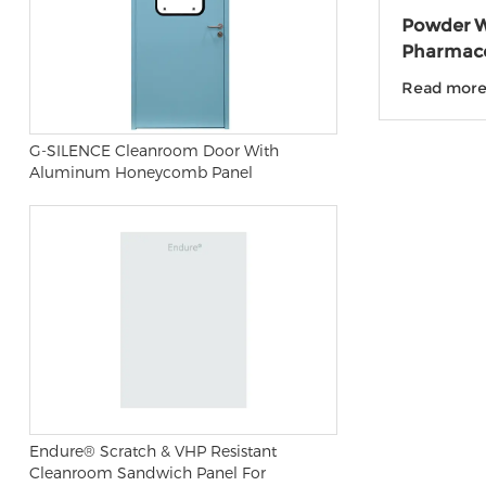
Powder W
Pharmace
laborato
Read mor
G-SILENCE Cleanroom Door With
Aluminum Honeycomb Panel
Endure® Scratch & VHP Resistant
Cleanroom Sandwich Panel For