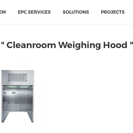
EM
EPC SERVICES
SOLUTIONS
PROJECTS
 " Cleanroom Weighing Hood 
PIR Multi-Use Sandwich Panel
MTH Cold-storage doors solutions