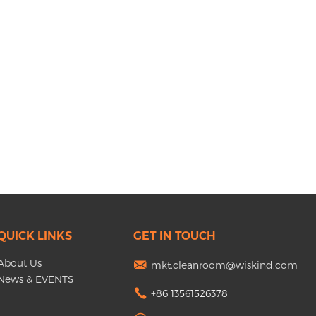
QUICK LINKS
GET IN TOUCH
About Us
mkt.cleanroom@wiskind.com
News & EVENTS
+86 13561526378