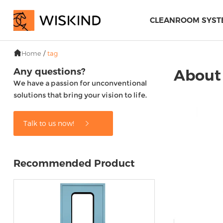
CLEANROOM SYST
Home
/
tag
Any questions?
About 
We have a passion for unconventional
solutions that bring your vision to life.
Talk to us now!
Recommended Product