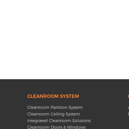
CLEANROOM SYSTEM
Cleanroom Partition System
Cleanroom Ceiling System
Integrated Cleanroom Solutions
Cleanroom Doors & Windows