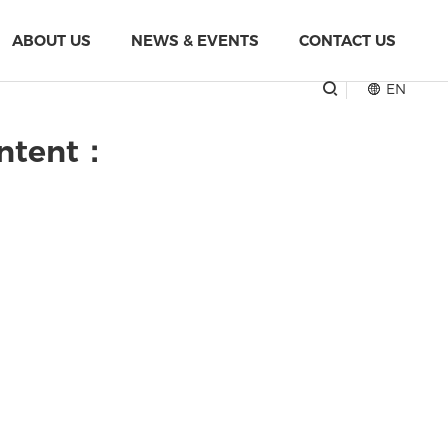
ABOUT US
NEWS & EVENTS
CONTACT US
EN
ontent：