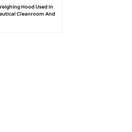
eighing Hood Used In
utical Cleanroom And
ry
e