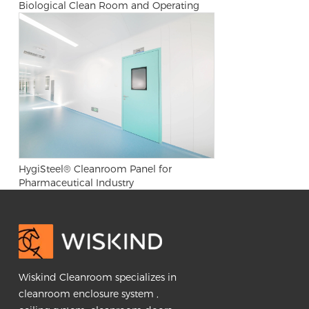
Biological Clean Room and Operating
Room
HygiSteel® Cleanroom Panel for
Pharmaceutical Industry
Wiskind Cleanroom specializes in
cleanroom enclosure system ,