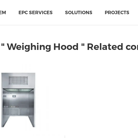
EM
EPC SERVICES
SOLUTIONS
PROJECTS
" Weighing Hood " Related c
PIR Multi-Use Sandwich Panel
MTH Cold-storage doors solutions