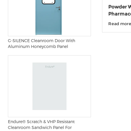
Powder W
Pharmace
laborato
Read mor
G-SILENCE Cleanroom Door With
Aluminum Honeycomb Panel
Endure® Scratch & VHP Resistant
Cleanroom Sandwich Panel For