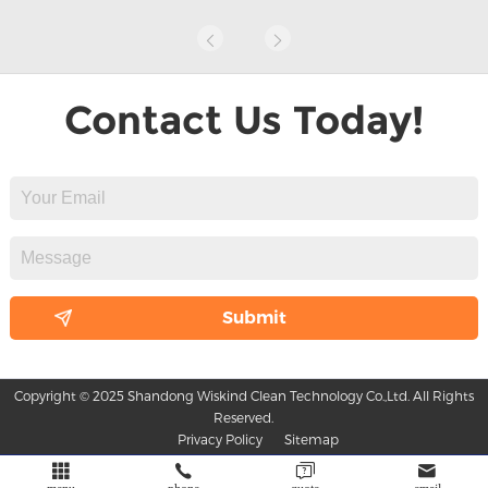
Contact Us Today!
Copyright © 2025 Shandong Wiskind Clean Technology Co.,Ltd. All Rights
Reserved.
Privacy Policy
Sitemap