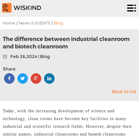
Cleanroom
System
EPC
Home
/
News & EVENTS
/
Blog
Services
Solutions
The difference between industrial cleanroom
and biotech cleanroom
Projects
Feb 26,2024 | Blog
About
Share
Us
News &
Back to list
EVENTS
Contact
Us
Today ,
with the increasing development of science and
technology, clean rooms have become key facilities in many
industrial and scientific research fields. However, despite their
similar names, industrial cleanrooms and
biotech
cleanrooms