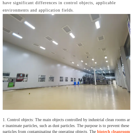
have significant differences in control objects, applicable
environments and application fields.
1. Control objects: The main objects controlled by industrial clean rooms ar
e inanimate particles, such as dust particles. The purpose is to prevent these
particles from contaminating the operating objects. The
biotech cleanroom