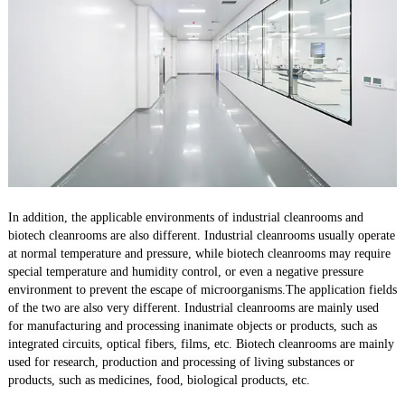
In addition, the applicable environments of industrial cleanrooms and
biotech cleanrooms are also different. Industrial cleanrooms usually operate
at normal temperature and pressure, while biotech cleanrooms may require
special temperature and humidity control, or even a negative pressure
environment to prevent the escape of microorganisms.The application fields
of the two are also very different. Industrial cleanrooms are mainly used
for manufacturing and processing inanimate objects or products, such as
integrated circuits, optical fibers, films, etc. Biotech cleanrooms are mainly
used for research, production and processing of living substances or
products, such as medicines, food, biological products, etc.