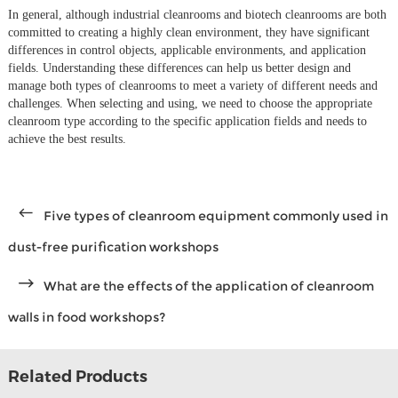
In general, although industrial cleanrooms and biotech cleanrooms are both
committed to creating a highly clean environment, they have significant
differences in control objects, applicable environments, and application
fields. Understanding these differences can help us better design and
manage both types of cleanrooms to meet a variety of different needs and
challenges. When selecting and using, we need to choose the appropriate
cleanroom type according to the specific application fields and needs to
achieve the best results.
Five types of cleanroom equipment commonly used in
dust-free purification workshops
What are the effects of the application of cleanroom
walls in food workshops?
Related Products