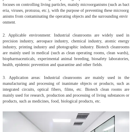
focuses on controlling living particles, mainly microorganisms (such as bact
eria, viruses, protozoa, etc.), with the purpose of preventing these microorg
anisms from contaminating the operating objects and the surrounding envir
onment.
2. Applicable environment: Industrial cleanrooms are widely used in
precision industry, aerospace industry, chemical industry, atomic energy
industry, printing industry and photographic industry. Biotech cleanrooms
are mainly used in medical (such as clean operating rooms, clean wards),
biopharmaceuticals, experimental animal breeding, biosafety laboratories,
health, epidemic prevention and quarantine and other fields.
3. Application areas: Industrial cleanrooms are mainly used in the
manufacturing and processing of inanimate objects or products, such as
integrated circuits, optical fibers, films, etc. Biotech clean rooms are
mainly used for research, production and processing of living substances or
products, such as medicines, food, biological products, etc.