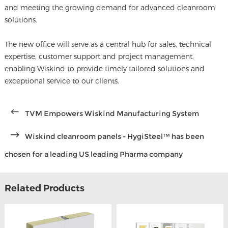
and meeting the growing demand for advanced cleanroom
solutions.
The new office will serve as a central hub for sales, technical
expertise, customer support and project management,
enabling Wiskind to provide timely tailored solutions and
exceptional service to our clients.
TVM Empowers Wiskind Manufacturing System
Wiskind cleanroom panels - HygiSteel™ has been
chosen for a leading US leading Pharma company
Related Products