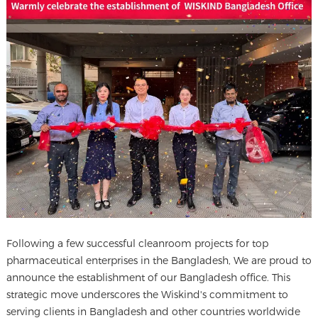
Following a few successful cleanroom projects for top
pharmaceutical enterprises in the Bangladesh, We are proud to
announce the establishment of our Bangladesh office. This
strategic move underscores the Wiskind's commitment to
serving clients in Bangladesh and other countries worldwide