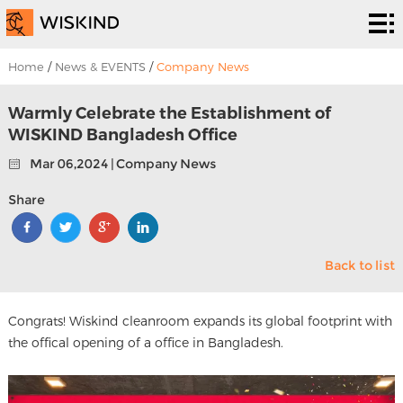
Cleanroom
System
EPC
Home
/
News & EVENTS
/
Company News
Services
Solutions
Warmly Celebrate the Establishment of
WISKIND Bangladesh Office
Projects
Mar 06,2024 | Company News
About
Share
Us
News &
Back to list
EVENTS
Contact
Us
Congrats! Wiskind cleanroom expands its global footprint with
the offical opening of a office in Bangladesh.