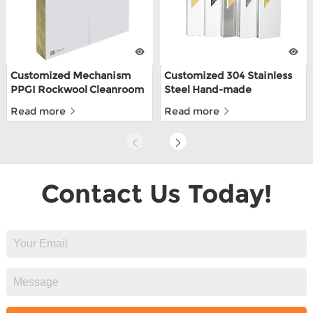
Customized Mechanism
Customized 304 Stainless
PPGI Rockwool Cleanroom
Steel Hand-made
Wall Panel For Food Factory
Cleanroom Sandwich
Read more
Read more
Panels For Food Depot
With ISO9001
Contact Us Today!