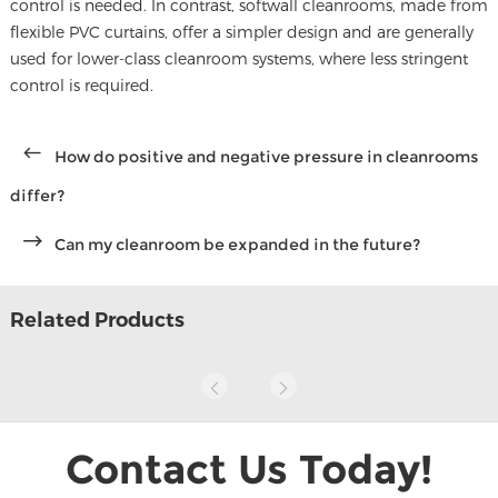
control is needed. In contrast, softwall cleanrooms, made from
flexible PVC curtains, offer a simpler design and are generally
used for lower-class cleanroom systems, where less stringent
control is required.
How do positive and negative pressure in cleanrooms
differ?
Can my cleanroom be expanded in the future?
Related Products
Contact Us Today!