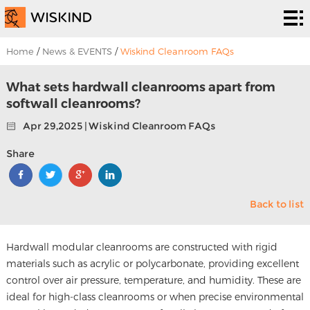
Cleanroom
System
EPC
Home
/
News & EVENTS
/
Wiskind Cleanroom FAQs
Services
Solutions
What sets hardwall cleanrooms apart from
softwall cleanrooms?
Projects
Apr 29,2025 | Wiskind Cleanroom FAQs
About
Share
Us
News &
Back to list
EVENTS
Contact
Us
Hardwall modular cleanrooms are constructed with rigid
materials such as acrylic or polycarbonate, providing excellent
control over air pressure, temperature, and humidity. These are
ideal for high-class cleanrooms or when precise environmental