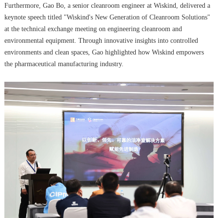
Furthermore, Gao Bo, a senior cleanroom engineer at Wiskind, delivered a
keynote speech titled "Wiskind's New Generation of Cleanroom Solutions"
at the technical exchange meeting on engineering cleanroom and
environmental equipment. Through innovative insights into controlled
environments and clean spaces, Gao highlighted how Wiskind empowers
the pharmaceutical manufacturing industry.