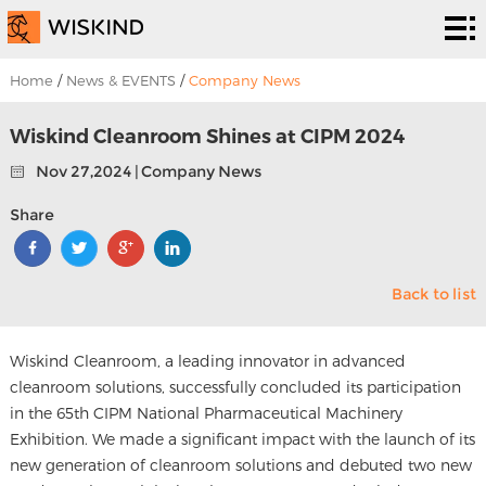
Cleanroom
System
EPC
Home
/
News & EVENTS
/
Company News
Services
Solutions
Wiskind Cleanroom Shines at CIPM 2024
Nov 27,2024 | Company News
Projects
Share
About
Us
News &
Back to list
EVENTS
Contact
Wiskind Cleanroom, a leading innovator in advanced
Us
cleanroom solutions, successfully concluded its participation
in the 65th CIPM National Pharmaceutical Machinery
Exhibition. We made a significant impact with the launch of its
new generation of cleanroom solutions and debuted two new