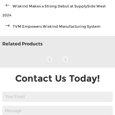
Wiskind Makes a Strong Debut at SupplySide West
2024
TVM Empowers Wiskind Manufacturing System
Related Products
Contact Us Today!