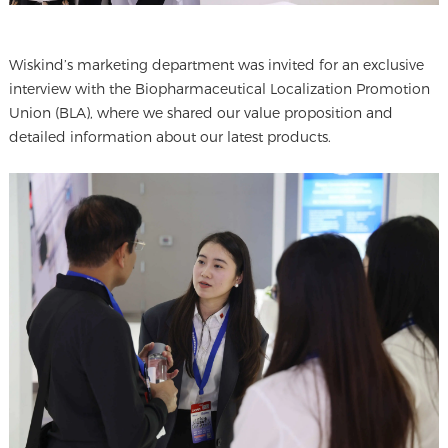
Wiskind’s marketing department was invited for an exclusive
interview with the Biopharmaceutical Localization Promotion
Union (BLA), where we shared our value proposition and
detailed information about our latest products.