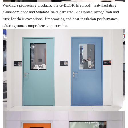
Wiskind's pioneering products, the G-BLOK fireproof, heat-insulating
cleanroom door and window, have garnered widespread recognition and
trust for their exceptional fireproofing and heat insulation performance,
offering more comprehensive protection.