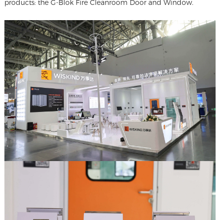
products: the G-Blok Fire Cleanroom Door and Window.