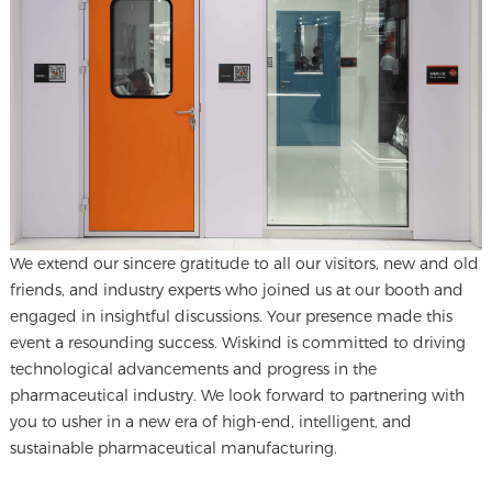
We extend our sincere gratitude to all our visitors, new and old
friends, and industry experts who joined us at our booth and
engaged in insightful discussions. Your presence made this
event a resounding success. Wiskind is committed to driving
technological advancements and progress in the
pharmaceutical industry. We look forward to partnering with
you to usher in a new era of high-end, intelligent, and
sustainable pharmaceutical manufacturing.