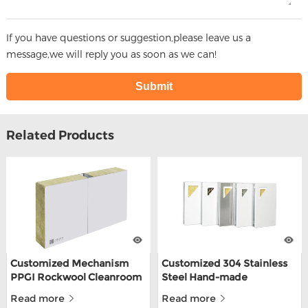
If you have questions or suggestion,please leave us a
message,we will reply you as soon as we can!
Related Products
Customized Mechanism
Customized 304 Stainless
PPGI Rockwool Cleanroom
Steel Hand-made
Wall Panel For Food Factory
Cleanroom Sandwich
Read more
Read more
Panels For Food Depot