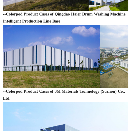
--Colorpod Product Cases of Qingdao Haier Drum Washing Machine
Intelligent Production Line Base
--Colorpod Product Cases of 3M Materials Technology (Suzhou) Co.,
Ltd.