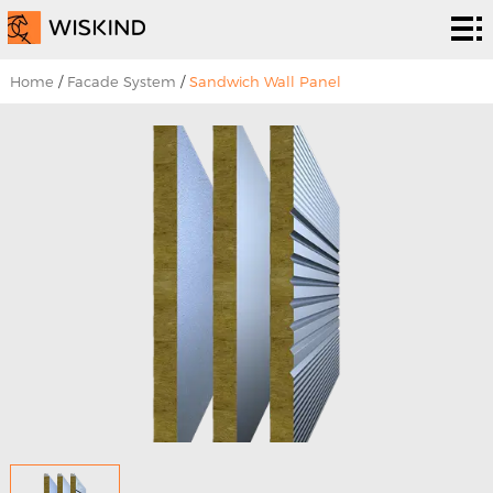
Cleanroom
System
EPC
Home
/
Facade System
/
Sandwich Wall Panel
Services
Solutions
Projects
About
Us
News &
EVENTS
Contact
Us