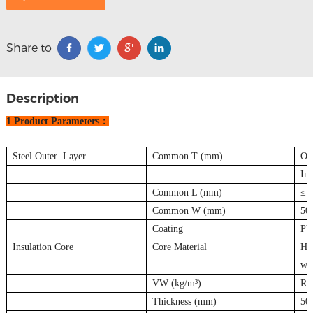
Share to
Description
1 Product Parameters：
Steel Outer Layer
Common T (mm)
Out
Inn
Common L (mm)
≤1
Common W (mm)
50
Coating
PV
Insulation Core
Core Material
Hig
wat
VW (kg/m³)
Ro
Thickness (mm)
50