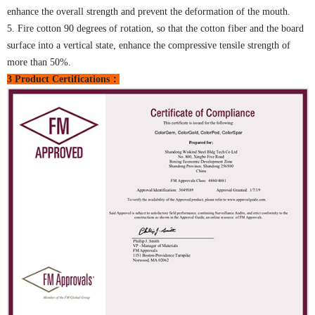
enhance the overall strength and prevent the deformation of the mouth.
5. Fire cotton 90 degrees of rotation, so that the cotton fiber and the board
surface into a vertical state, enhance the compressive tensile strength of
more than 50%.
3 Product Certifications：