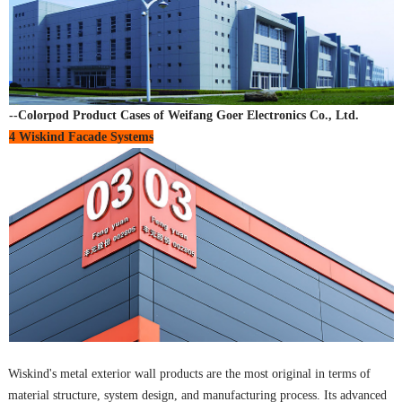
--Colorpod Product Cases of Weifang Goer Electronics Co., Ltd.
4 Wiskind Facade Systems
Wiskind's metal exterior wall products are the most original in terms of
material structure, system design, and manufacturing process. Its advanced