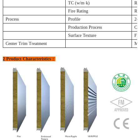
TC (w/m·k)
Ro
Fire Rating
Roc
Process
Profile
2-s
Production Process
Co
Surface Texture
Fl
Center Trim Treatment
Met
2 Product Characteristics：