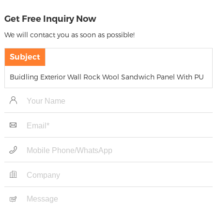
Get Free Inquiry Now
We will contact you as soon as possible!
Subject
Buidling Exterior Wall Rock Wool Sandwich Panel With PU
Edge Sealing