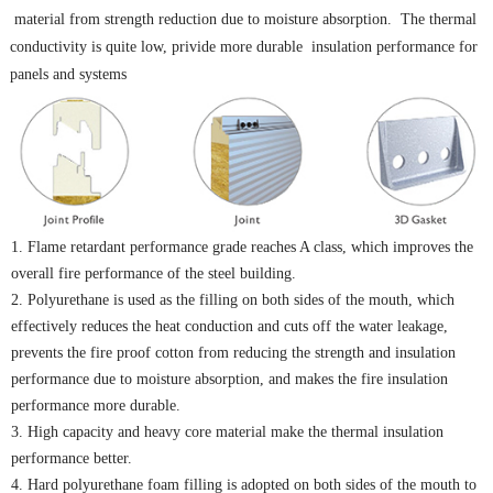
material from strength reduction due to moisture absorption. The thermal
conductivity is quite low, privide more durable insulation performance for
panels and systems
1. Flame retardant performance grade reaches A class, which improves the
overall fire performance of the
steel building
.
2. Polyurethane is used as the filling on both sides of the mouth, which
effectively reduces the heat conduction and cuts off the water leakage,
prevents the fire proof cotton from reducing the strength and insulation
performance due to moisture absorption, and makes the fire insulation
performance more durable.
3. High capacity and heavy core material make the thermal insulation
performance better.
4. Hard polyurethane foam filling is adopted on both sides of the mouth to