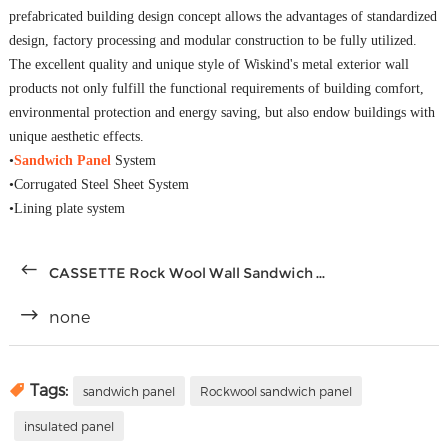
prefabricated building design concept allows the advantages of standardized
design, factory processing and modular construction to be fully utilized.
The excellent quality and unique style of Wiskind's metal exterior wall
products not only fulfill the functional requirements of building comfort,
environmental protection and energy saving, but also endow buildings with
unique aesthetic effects.
•
Sandwich Panel
System
•Corrugated Steel Sheet System
•Lining plate system
CASSETTE Rock Wool Wall Sandwich ...
none
Tags:
sandwich panel
Rockwool sandwich panel
insulated panel