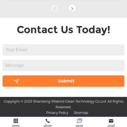
With ISO9001
Contact Us Today!
Copyright © 2025 Shandong Wiskind Clean Technology Co.,Ltd. All Rights
Reserved.
Privacy Policy
Sitemap
menu
phone
quote
email