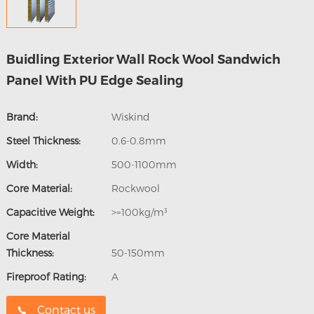
Buidling Exterior Wall Rock Wool Sandwich
Panel With PU Edge Sealing
Brand:
Wiskind
Steel Thickness:
0.6-0.8mm
Width:
500-1100mm
Core Material:
Rockwool
Capacitive Weight:
>=100kg/m³
Core Material
Thickness:
50-150mm
Fireproof Rating:
A
Contact us