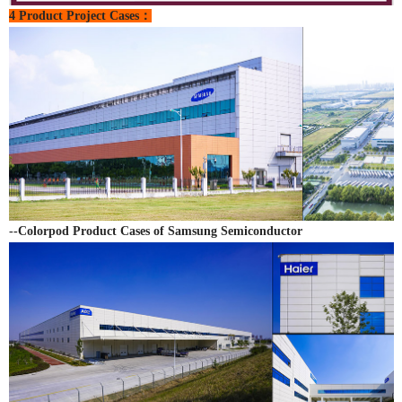
4 Product Project Cases：
--Colorpod Product Cases of Samsung Semiconductor