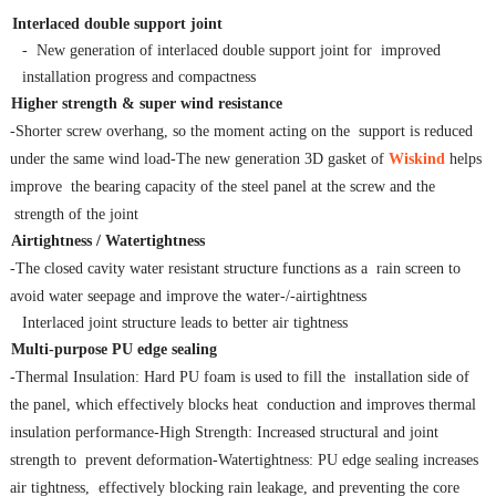
Interlaced double
support joint
- New generation of interlaced double support joint for improved
installation progress and compactness
Higher
strength
&
super
wind
resistance
-Shorter screw overhang, so the moment acting on the support is reduced
under the same wind load-The new generation 3D gasket of
Wiskind
helps
improve the bearing capacity of the steel panel at the screw and the
strength of the joint
Airtightness
/ Watertightness
-The closed cavity water resistant structure functions as a rain screen to
avoid water seepage and improve the water-/-airtightness
Interlaced joint structure leads to better air tightness
Multi-purpose
PU
edge
sealing
-Thermal Insulation: Hard PU foam is used to fill the installation side of
the panel, which effectively blocks heat conduction and improves thermal
insulation performance-High Strength: Increased structural and joint
strength to prevent deformation-Watertightness: PU edge sealing increases
air tightness, effectively blocking rain leakage, and preventing the core