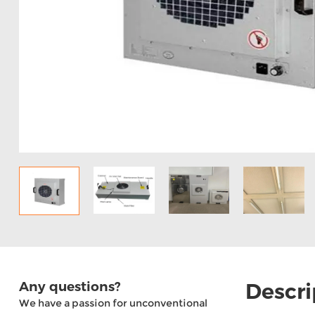
Any questions?
Descri
We have a passion for unconventional