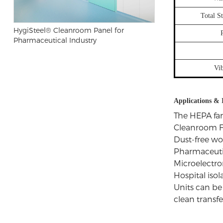
Total S
HygiSteel® Cleanroom Panel for
Pharmaceutical Industry
Vi
Applications & 
The HEPA fan
Cleanroom F
Dust-free w
Pharmaceutic
Microelectro
Hospital iso
Units can be 
clean transfe