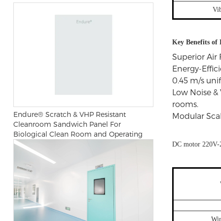
Vi
Key Benefits o
Superior Air 
Energy-Effic
0.45 m/s unif
Low Noise & 
rooms.
Endure® Scratch & VHP Resistant
Modular Scala
Cleanroom Sandwich Panel For
Biological Clean Room and Operating
Room
DC motor 220V-
Wi