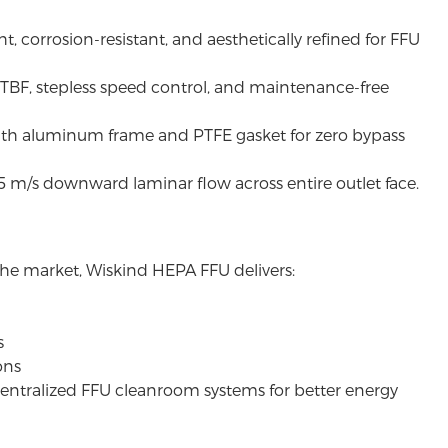
ht, corrosion-resistant, and aesthetically refined for FFU
TBF, stepless speed control, and maintenance-free
ith aluminum frame and PTFE gasket for zero bypass
5 m/s downward laminar flow across entire outlet face.
 the market,
Wiskind
HEPA FFU delivers:
s
ons
ecentralized FFU cleanroom systems for better energy