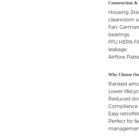
Construction &
Housing: Stai
cleanroom ae
Fan: German 
bearings.
FFU HEPA Fil
leakage.
Airflow Patt
Why Choose Our
Ranked among
Lower lifecy
Reduced down
Compliance 
Easy retrofit
Perfect for 
management 