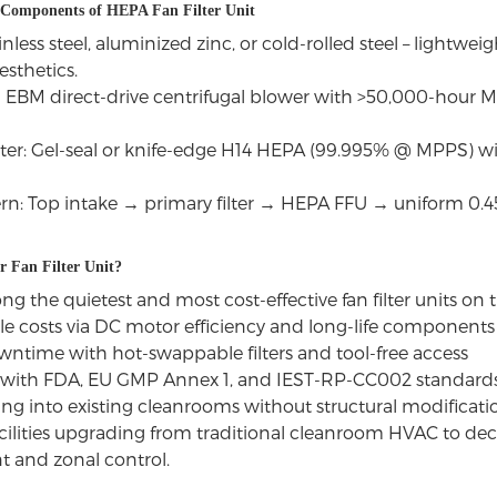
 Components of HEPA Fan Filter Unit
nless steel, aluminized zinc, or cold-rolled steel – lightweig
sthetics.
EBM direct-drive centrifugal blower with >50,000-hour M
ter: Gel-seal or knife-edge H14 HEPA (99.995% @ MPPS) w
ern: Top intake → primary filter → HEPA FFU → uniform 0.4
 Fan Filter Unit?
 the quietest and most cost-effective fan filter units on
cle costs via DC motor efficiency and long-life components
time with hot-swappable filters and tool-free access
with FDA, EU GMP Annex 1, and IEST-RP-CC002 standard
ting into existing cleanrooms without structural modificati
facilities upgrading from traditional cleanroom HVAC to d
and zonal control.