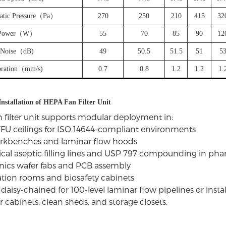
tatic Pressure（Pa）
270
250
210
415
32
Power（W）
55
70
85
90
12
Noise（dB)
49
50.5
51.5
51
5
bration（mm/s)
0.7
0.8
1.2
1.2
1.
Installation of HEPA Fan Filter Unit
 filter unit supports modular deployment in:
FU ceilings for ISO 14644-compliant environments
orkbenches and laminar flow hoods
al aseptic filling lines and USP 797 compounding in
pha
nics wafer fabs and PCB assembly
lation rooms and biosafety cabinets
daisy-chained for 100-level laminar flow pipelines or insta
r cabinets, clean sheds, and storage closets.