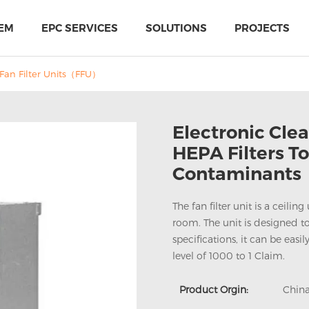
EM
EPC SERVICES
SOLUTIONS
PROJECTS
Fan Filter Units（FFU）
Electronic Clea
HEPA Filters T
Contaminants
The fan filter unit is a ceili
room. The unit is designed to
specifications, it can be eas
level of 1000 to 1 Claim.
PIR Multi-Use Sandwich Panel
MTH Cold-storage doors solutions
Product Orgin:
Chin