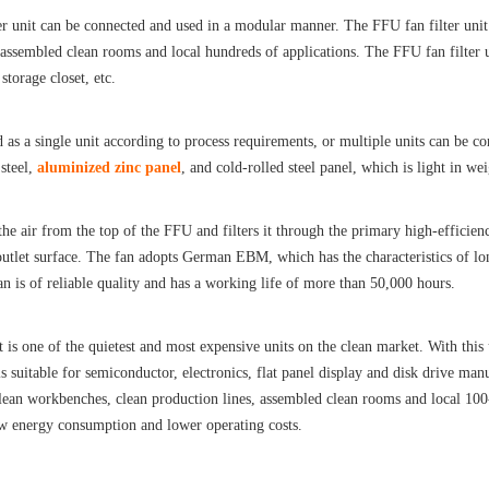
r unit can be connected and used in a modular manner. The FFU fan filter unit i
 assembled clean rooms and local hundreds of applications. The FFU fan filter 
storage closet, etc.
d as a single unit according to process requirements, or multiple units can be co
 steel,
aluminized zinc panel
, and cold-rolled steel panel, which is light in wei
the air from the top of the FFU and filters it through the primary high-efficiency
 outlet surface. The fan adopts German EBM, which has the characteristics of lo
an is of reliable quality and has a working life of more than 50,000 hours.
it is one of the quietest and most expensive units on the clean market. With this
is suitable for semiconductor, electronics, flat panel display and disk drive man
lean workbenches, clean production lines, assembled clean rooms and local 100-
ow energy consumption and lower operating costs.