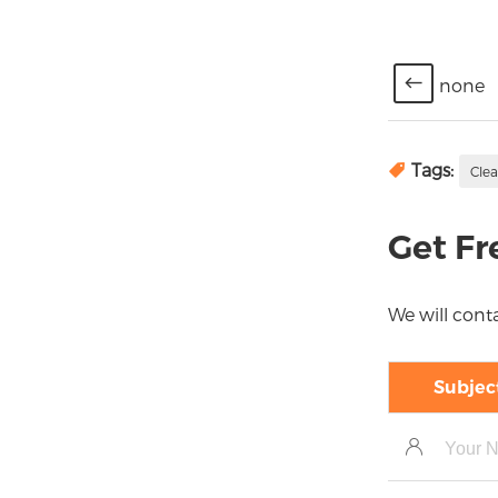
none
Tags:
Cle
Get Fr
We will conta
Subjec