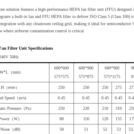
m solution features a high-performance HEPA fan filter unit (FFU) designed 
ntegrates a built-in fan and FFU HEPA filter to deliver ISO Class 5 (Class 100) t
ntegration with any cleanroom ceiling grid, making it ideal for semiconductor
s where airborne contamination control is critical.
n Filter Unit Specifications
240V 50Hz
600*600
600*900
600*900
9
W*L（mm)
575*575
575*875
575*1175
8
mm
H
（
）
250
250
250
275
27
nd Speed（m/s)
0.45
0.45
0.45
0.45
0.
tatic Pressure（Pa）
250
220
210
310
25
Power（W）
80
110
120
155
17
Noise（dB)
50
51
52
53
53