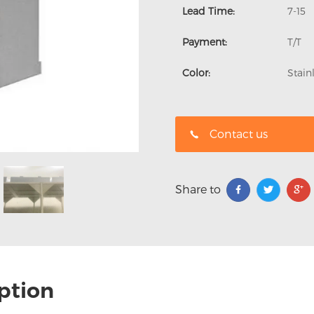
Lead Time:
7-15
Payment:
T/T
Color:
Stain
Contact us
Share to
ption