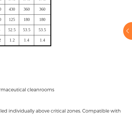
0
430
360
360
0
125
180
180
3
52.5
53.5
53.5
2
1.2
1.4
1.4
rmaceutical cleanrooms
lled individually above critical zones. Compatible with