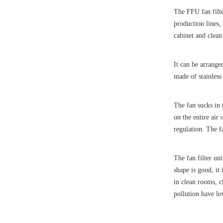
The FFU fan filte
production lines,
cabinet and clean 
It can be arrange
made of stainless
The fan sucks in 
on the entire air
regulation. The f
The fan filter un
shape is good, it 
in clean rooms, c
pollution have l