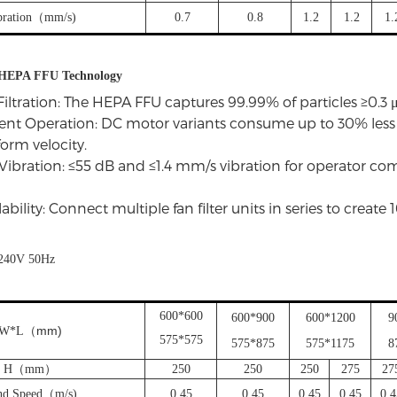
bration（mm/s)
0.7
0.8
1.2
1.2
1.
f HEPA FFU Technology
Filtration: The HEPA FFU captures 99.99% of particles ≥0.3 μ
ient Operation: DC motor variants consume up to 30% les
orm velocity.
Vibration: ≤55 dB and ≤1.4 mm/s vibration for operator c
bility: Connect multiple fan filter units in series to create
240V 50Hz
600*600
600*900
600*1200
9
mm)
W*L
（
575*575
575*875
575*1175
8
H（mm）
250
250
250
275
27
nd Speed（m/s)
0.45
0.45
0.45
0.45
0.