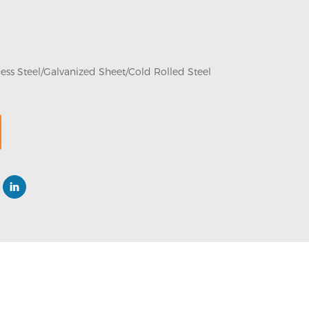
less Steel/Galvanized Sheet/Cold Rolled Steel