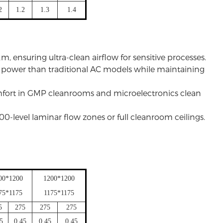
2
1.2
1.3
1.4
m, ensuring ultra-clean airflow for sensitive processes.
s power than traditional AC models while maintaining
omfort in GMP cleanrooms and microelectronics clean
 100-level laminar flow zones or full
cleanroom ceilings
.
00*1200
1200*1200
75*1175
1175*1175
5
275
275
275
45
0.45
0.45
0.45