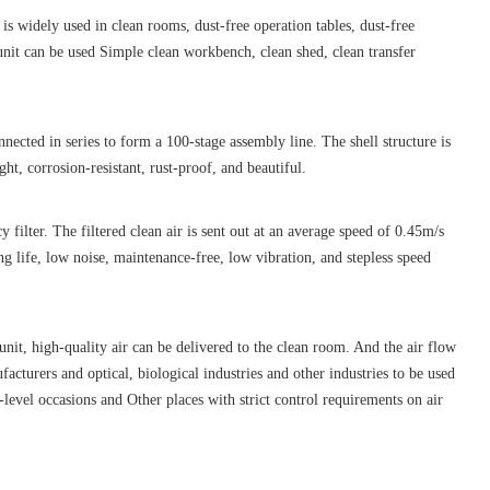
s widely used in clean rooms, dust-free operation tables, dust-free
unit can be used Simple clean workbench, clean shed, clean transfer
nnected in series to form a 100-stage assembly line. The shell structure is
ght, corrosion-resistant, rust-proof, and beautiful.
 filter. The filtered clean air is sent out at an average speed of 0.45m/s
ng life, low noise, maintenance-free, low vibration, and stepless speed
 unit, high-quality air can be delivered to the clean room. And the air flow
ufacturers and optical, biological industries and other industries to be used
level occasions and Other places with strict control requirements on air