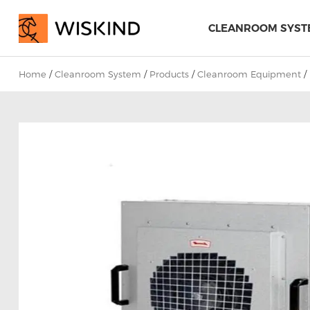
CLEANROOM SYST
Home
/
Cleanroom System
/
Products
/
Cleanroom Equipment
/