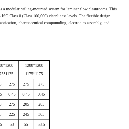
as a modular ceiling-mounted system for laminar flow cleanrooms. This
o ISO Class 8 (Class 100,000) cleanliness levels. The flexible design
 fabrication, pharmaceutical compounding, electronics assembly, and
00*1200
1200*1200
75*1175
1175*1175
5
275
275
275
45
0.45
0.45
0.45
0
275
205
285
5
225
245
305
.5
53
55
53.5