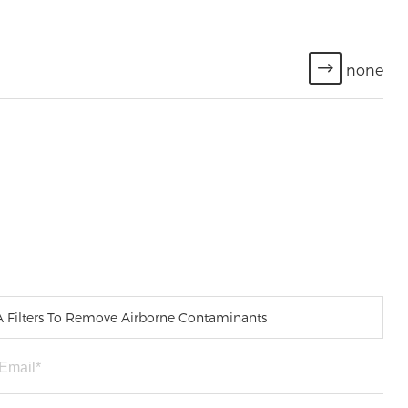
none
PA Filters To Remove Airborne Contaminants