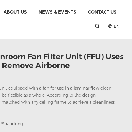
ABOUT US
NEWS & EVENTS
CONTACT US
EN
nroom Fan Filter Unit (FFU) Uses
o Remove Airborne
ng unit equipped with a fan for use in a laminar flow clean
 be flexible as a whole. According to the design
ily matched with any ceiling frame to achieve a cleanliness
a/Shandong