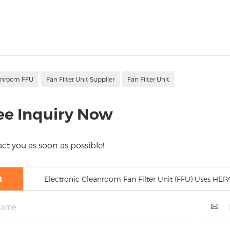
anroom FFU
Fan Filter Unit Supplier
Fan Filter Unit
ee Inquiry Now
ct you as soon as possible!
t
Electronic Cleanroom Fan Filter Unit (FFU) Uses HE