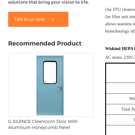
solutions that bring your vision to life.
Our FFU cleanroo
fan filter unit i
Talk to us now!
allows seamless i
biotechnology lab
Recommended Product
Wiskind HEPA Fa
AC motor 220V-
Wi
Total S
G-SILENCE Cleanroom Door With
Aluminum Honeycomb Panel