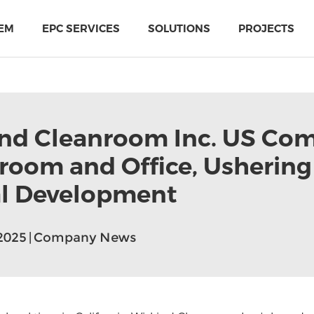
EM
EPC SERVICES
SOLUTIONS
PROJECTS
nd Cleanroom Inc. US Co
oom and Office, Ushering 
l Development
,2025 | Company News
PIR Multi-Use Sandwich Panel
MTH Cold-storage doors solutions