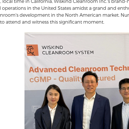
h, local time in California, Wiskind Cleanroom Inc.'s bran
erations in the United States amidst a grand and enthu
nroom's development in the North American market. Nume
 to attend and witness this significant moment.