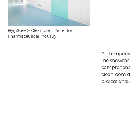
HygiSteel® Cleanroom Panel for
Pharmaceutical Industry
At the openi
the showroom
comprehensi
cleanroom 
professional