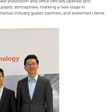
d-new showroom and office officially opened and
siastic atmosphere, marking a new stage in
rous industry guests, partners, and esteemed clients