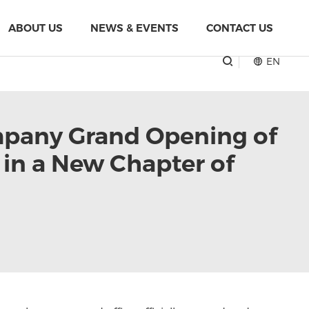
ABOUT US
NEWS & EVENTS
CONTACT US
EN
mpany Grand Opening of
in a New Chapter of