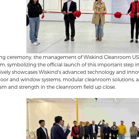
ng ceremony, the management of Wiskind Cleanroom USA a
, symbolizing the official launch of this important step
vely showcases Wiskind's advanced technology and innov
door and window
systems, modular cleanroom solutions, a
ism and strength in the cleanroom field up close.