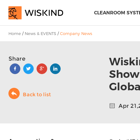
CLEANROOM SYST
Home
/
News & EVENTS
/
Company News
Wiski
Share
Showr
Globa
Back to list
Apr 21