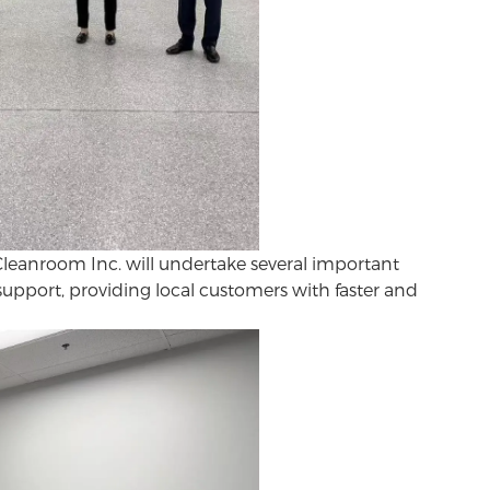
Cleanroom Inc. will undertake several important
support, providing local customers with faster and