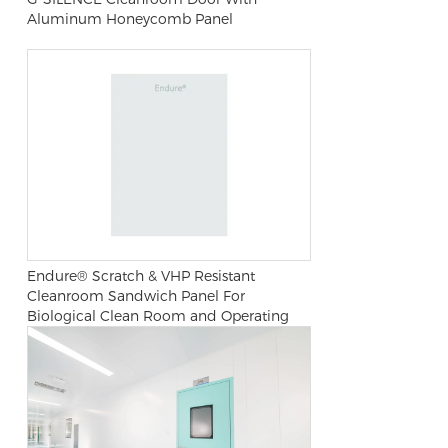
Aluminum Honeycomb Panel
Endure® Scratch & VHP Resistant
Cleanroom Sandwich Panel For
Biological Clean Room and Operating
Room