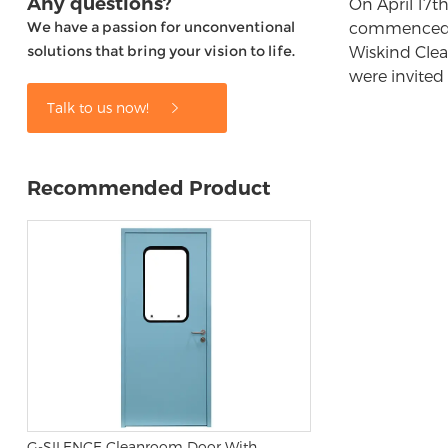
Any questions?
On April 17t
We have a passion for unconventional
commenced op
solutions that bring your vision to life.
Wiskind Clea
were invited
Talk to us now!
Recommended Product
G-SILENCE Cleanroom Door With