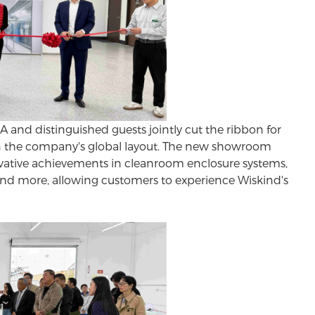
nd distinguished guests jointly cut the ribbon for
 in the company's global layout. The new showroom
ative achievements in
cleanroom enclosure systems
,
nd more, allowing customers to experience Wiskind's