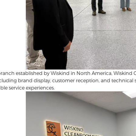
 branch established by Wiskind in North America, Wiskind 
ncluding brand display, customer reception, and technical 
ble service experiences.