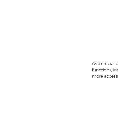
As a crucial
functions, i
more accessi