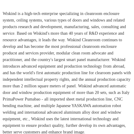
Wiskind is a high-tech enterprise specializing in cleanroom enclosure
system, ceiling systems, various types of doors and windows and related
products research and development, manufacturing, sales, consulting and
service. Based on Wiskind's more than 40 years of R&D experience and
resource advantages, it leads the way. Wiskind Cleanroom continues to
develop and has become the most professional cleanroom enclosure
producst and services provider, modular clean room advocate and
practitioner, and the country's largest smart panel manufacturer. Wiskind
introduces advanced equipment and production technology from abroad,
and has the world's first automatic production line for clearoom panels with
independent intellectual property rights, and the annual production capacity
more than 2 million square meters of panel. Wiskind advanced automatic
door and window production equipment of more than 20 sets, such as Italy
PrimaPower Pumabao - all imported sheet metal production line, CNC
bending machine, and multiple Japanese YASKAWA automation robot
welding and international advanced aluminum alloy door and window
equipment, etc., Wiskind uses the latest international technology and
equipment to ensure product quality, further develop its own advantages,
better serve customers and enhance brand image.