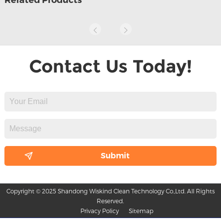
Contact Us Today!
Copyright © 2025 Shandong Wiskind Clean Technology Co.,Ltd. All Rights
Reserved.
Privacy Policy
Sitemap