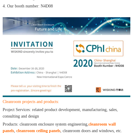
4. Our booth number: N4D08
Cleanroom projects and products:
Project Services: related product development, manufacturing, sales,
consulting and design
Products: cleanroom enclosure system engineering,
cleanroom wall
panels
,
cleanroom ceiling panels
, cleanroom doors and windows, etc.