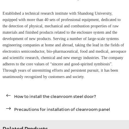
Established a technical research institute with Shandong University,
equipped with more than 40 sets of professional equipment, dedicated to
the detection of physical, mechanical and combustion properties of raw
materials and finished products related to the enclosure system and the
development of new products. Serving a number of large-scale systems
engineering companies at home and abroad, taking the lead in the fields of
electronics semiconductor, bio-pharmaceutical, food and medical, aerospace
and scientific research, chemical and new energy industries. The company
adheres to the core values of “sincere and good-spirited symbiosis”.
Through years of unremitting efforts and persistent pursuit, it has been
unanimously recognized by customers and society.
How to install the cleanroom steel door?
Precautions for installation of cleanroom panel
Related Products