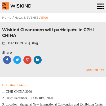
Cleanroom
System
EPC
Home
/
News & EVENTS
/
Blog
Services
Solutions
Wiskind Cleanroom will participate in CPHI
CHINA
Projects
Dec 08,2020 | Blog
About
Share
Us
News &
Back to list
EVENTS
Contact
Us
Exhibition Details:
1. CPHI CHINA 2020
2. Date: December 16th to 18th, 2020
3. Location: Shanghai New International Convention and Exhibition Center