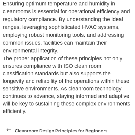
Ensuring optimum temperature and humidity in
cleanrooms is essential for operational efficiency and
regulatory compliance. By understanding the ideal
ranges, leveraging sophisticated HVAC systems,
employing robust monitoring tools, and addressing
common issues, facilities can maintain their
environmental integrity.
The proper application of these principles not only
ensures compliance with ISO clean room
classification standards but also supports the
longevity and reliability of the operations within these
sensitive environments. As cleanroom technology
continues to advance, staying informed and adaptive
will be key to sustaining these complex environments
efficiently.
Cleanroom Design Principles for Beginners