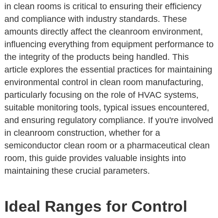
in clean rooms is critical to ensuring their efficiency
and compliance with industry standards. These
amounts directly affect the cleanroom environment,
influencing everything from equipment performance to
the integrity of the products being handled. This
article explores the essential practices for maintaining
environmental control in clean room manufacturing,
particularly focusing on the role of HVAC systems,
suitable monitoring tools, typical issues encountered,
and ensuring regulatory compliance. If you're involved
in cleanroom construction, whether for a
semiconductor clean room or a pharmaceutical clean
room, this guide provides valuable insights into
maintaining these crucial parameters.
Ideal Ranges for Control