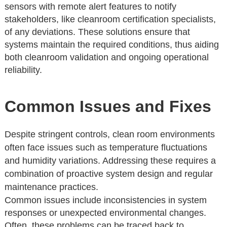
sensors with remote alert features to notify
stakeholders, like cleanroom certification specialists,
of any deviations. These solutions ensure that
systems maintain the required conditions, thus aiding
both cleanroom validation and ongoing operational
reliability.
Common Issues and Fixes
Despite stringent controls, clean room environments
often face issues such as temperature fluctuations
and humidity variations. Addressing these requires a
combination of proactive system design and regular
maintenance practices.
Common issues include inconsistencies in system
responses or unexpected environmental changes.
Often, these problems can be traced back to