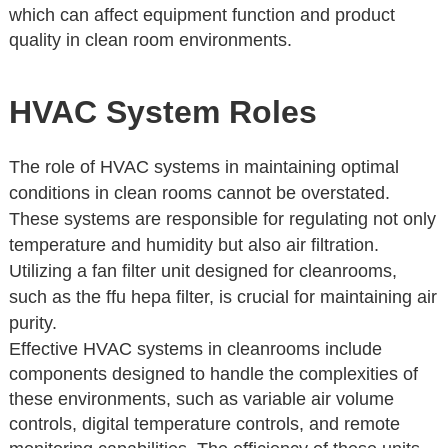
which can affect equipment function and product
quality in clean room environments.
HVAC System Roles
The role of HVAC systems in maintaining optimal
conditions in clean rooms cannot be overstated.
These systems are responsible for regulating not only
temperature and humidity but also air filtration.
Utilizing a fan filter unit designed for cleanrooms,
such as the ffu hepa filter, is crucial for maintaining air
purity.
Effective HVAC systems in cleanrooms include
components designed to handle the complexities of
these environments, such as variable air volume
controls, digital temperature controls, and remote