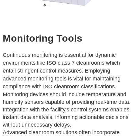
Monitoring Tools
Continuous monitoring is essential for dynamic
environments like ISO class 7 cleanrooms which
entail stringent control measures. Employing
advanced monitoring tools is vital for maintaining
compliance with ISO cleanroom classifications.
Monitoring devices should include temperature and
humidity sensors capable of providing real-time data.
Integration with the facility's control systems enables
instant data analysis, informing actionable decisions
without unnecessary delays.
Advanced cleanroom solutions often incorporate