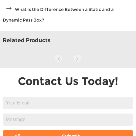
What Is the Difference Between a Static and a
Dynamic Pass Box?
Related Products
Contact Us Today!