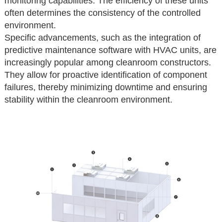
monitoring capabilities. The efficiency of these units
often determines the consistency of the controlled
environment.
Specific advancements, such as the integration of
predictive maintenance software with HVAC units, are
increasingly popular among cleanroom constructors.
They allow for proactive identification of component
failures, thereby minimizing downtime and ensuring
stability within the cleanroom environment.