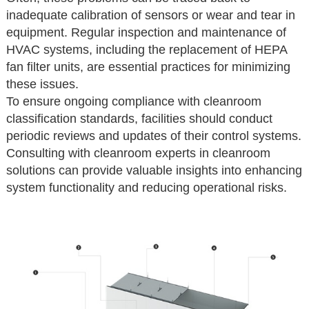
inadequate calibration of sensors or wear and tear in
equipment. Regular inspection and maintenance of
HVAC systems, including the replacement of HEPA
fan filter units, are essential practices for minimizing
these issues.
To ensure ongoing compliance with cleanroom
classification standards, facilities should conduct
periodic reviews and updates of their control systems.
Consulting with cleanroom experts in cleanroom
solutions can provide valuable insights into enhancing
system functionality and reducing operational risks.