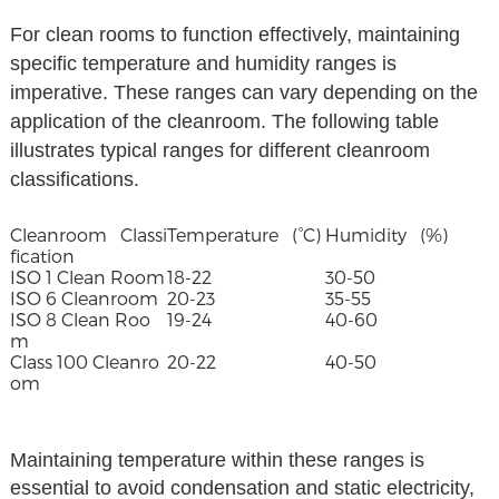
For clean rooms to function effectively, maintaining
specific temperature and humidity ranges is
imperative. These ranges can vary depending on the
application of the cleanroom. The following table
illustrates typical ranges for different cleanroom
classifications.
Cleanroom Classi
Temperature (°C)
Humidity (%)
fication
ISO 1 Clean Room
18-22
30-50
ISO 6 Cleanroom
20-23
35-55
ISO 8 Clean Roo
19-24
40-60
m
Class 100 Cleanro
20-22
40-50
om
Maintaining temperature within these ranges is
essential to avoid condensation and static electricity,