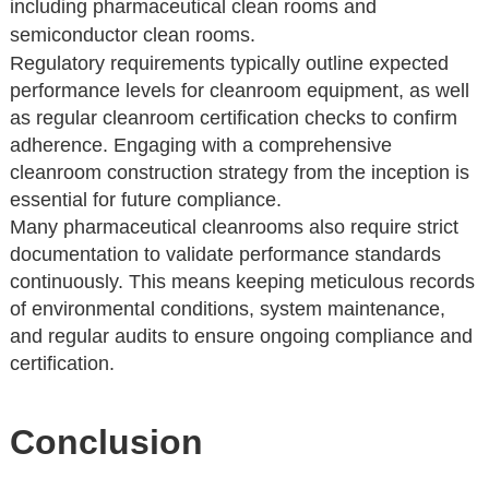
including pharmaceutical clean rooms and
semiconductor clean rooms.
Regulatory requirements typically outline expected
performance levels for cleanroom equipment, as well
as regular cleanroom certification checks to confirm
adherence. Engaging with a comprehensive
cleanroom construction strategy from the inception is
essential for future compliance.
Many pharmaceutical cleanrooms also require strict
documentation to validate performance standards
continuously. This means keeping meticulous records
of environmental conditions, system maintenance,
and regular audits to ensure ongoing compliance and
certification.
Conclusion