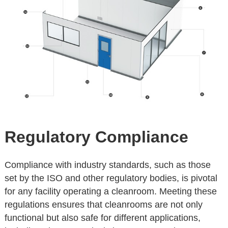
Regulatory Compliance
Compliance with industry standards, such as those
set by the ISO and other regulatory bodies, is pivotal
for any facility operating a cleanroom. Meeting these
regulations ensures that cleanrooms are not only
functional but also safe for different applications,