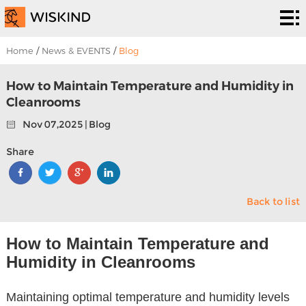
Cleanroom
System
EPC
Home
/
News & EVENTS
/
Blog
Services
Solutions
How to Maintain Temperature and Humidity in
Cleanrooms
Projects
Nov 07,2025 | Blog
About
Share
Us
News &
Back to list
EVENTS
Contact
Us
How to Maintain Temperature and
Humidity in Cleanrooms
Maintaining optimal temperature and humidity levels