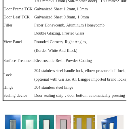
1200mm*2100mm (Son-mother door) 1500mm*2100mm 
Door Frame TCK
Galvanized Sheet 1.2mm
,1.5mm
Door Leaf TCK
Galvanized Sheet 0.8mm, 1.0mm
Filler
Paper Honeycomb, Aluminum Honeycomb
Double Glazing, Frosted Glass
View Panel
Rounded Corners, Right Angles,
(Border White And Black)
Surface Treatment
Electrostatic Resin Powder Coating
304 stainless steel handle lock, elbow pressure ball lock, s
Lock
(optional with Gai Ze, An Langjie imported brand locks) 
Hinge
304 stainless steel hinge
Sealing device
Door sealing strip，door bottom automatically pressing the