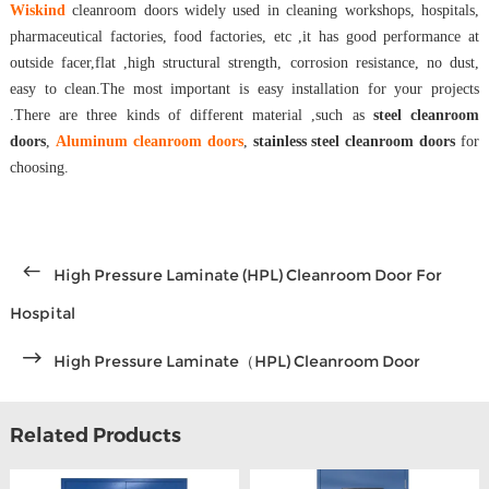
Wiskind
cleanroom doors widely used in cleaning workshops, hospitals,
pharmaceutical factories, food factories, etc ,it has good performance at
outside facer,flat ,high structural strength, corrosion resistance, no dust,
easy to clean.The most important is easy installation for your projects
.There are three kinds of different material ,such as
steel cleanroom
doors
,
Aluminum cleanroom doors
,
stainless steel cleanroom doors
for
choosing.
High Pressure Laminate (HPL) Cleanroom Door For
Hospital
High Pressure Laminate（HPL) Cleanroom Door
Related Products