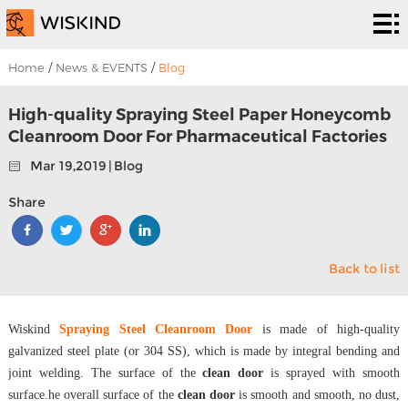
Cleanroom
System
EPC
Home
/
News & EVENTS
/
Blog
Services
Solutions
High-quality Spraying Steel Paper Honeycomb
Cleanroom Door For Pharmaceutical Factories
Projects
Mar 19,2019 | Blog
About
Share
Us
News &
Back to list
EVENTS
Contact
Us
Wiskind
Spraying Steel Cleanroom Door
is made of high-quality
galvanized steel plate (or 304 SS), which is made by integral bending and
joint welding. The surface of the
clean door
is sprayed with smooth
surface.he overall surface of the
clean door
is smooth and smooth, no dust,