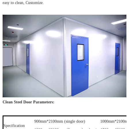
easy to clean, Customize.
Clean Steel Door Parameters:
900mm*2100mm (single door) 1000mm*2100mm (s
Specification