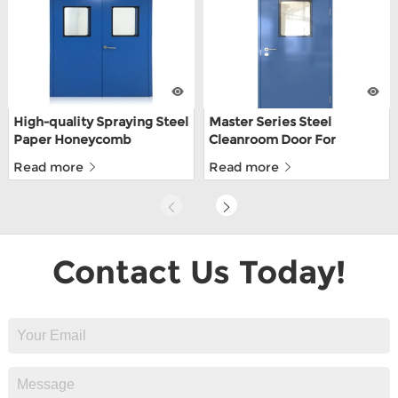
High-quality Spraying Steel
Master Series Steel
Paper Honeycomb
Cleanroom Door For
Cleanroom Doors For
Pharmaceutical Clean
Read more
Read more
Pharmaceutical Factories
Room
Contact Us Today!