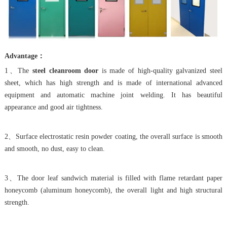
Advantage：
1、The
steel cleanroom door
is made of high-quality galvanized steel
sheet, which has high strength and is made of international advanced
equipment and automatic machine joint welding. It has beautiful
appearance and good air tightness.
2、Surface electrostatic resin powder coating, the overall surface is smooth
and smooth, no dust, easy to clean.
3、The door leaf sandwich material is filled with flame retardant paper
honeycomb (aluminum honeycomb), the overall light and high structural
strength.