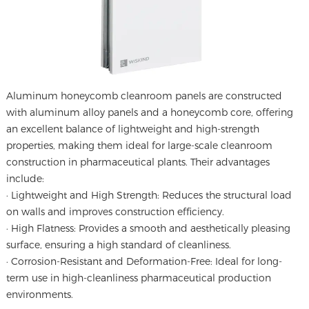
Aluminum honeycomb cleanroom panels
are constructed
with aluminum alloy panels and a honeycomb core, offering
an excellent balance of lightweight and high-strength
properties, making them ideal for large-scale cleanroom
construction in pharmaceutical plants. Their advantages
include:
· Lightweight and High Strength: Reduces the structural load
on walls and improves construction efficiency.
· High Flatness: Provides a smooth and aesthetically pleasing
surface, ensuring a high standard of cleanliness.
· Corrosion-Resistant and Deformation-Free: Ideal for long-
term use in high-cleanliness pharmaceutical production
environments.