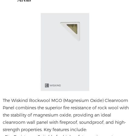
The
Wiskind Rockwool MGO (Magnesium Oxide) Cleanroom
Panel
combines the superior fire resistance of rock wool with
the stability of magnesium oxide, providing an ideal
cleanroom wall panel with fireproof, soundproof, and high-
strength properties. Key features include: