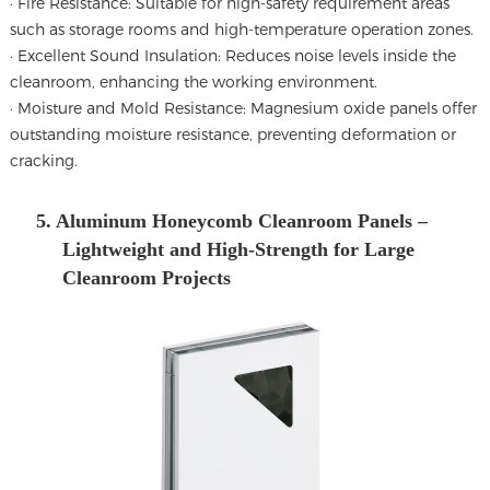
· Fire Resistance: Suitable for high-safety requirement areas
such as storage rooms and high-temperature operation zones.
· Excellent Sound Insulation: Reduces noise levels inside the
cleanroom, enhancing the working environment.
· Moisture and Mold Resistance: Magnesium oxide panels offer
outstanding moisture resistance, preventing deformation or
cracking.
5. Aluminum Honeycomb Cleanroom Panels –
Lightweight and High-Strength for Large
Cleanroom Projects