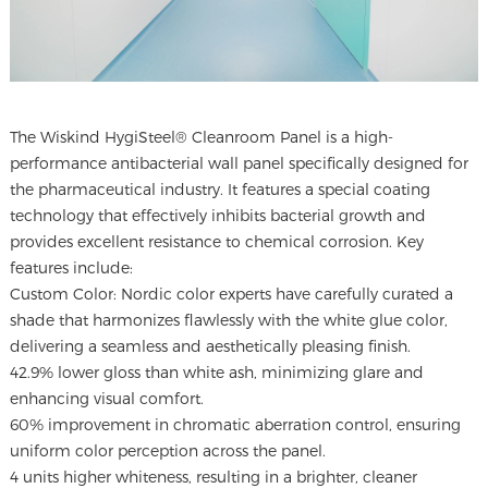
The
Wiskind HygiSteel® Cleanroom Panel
is a high-
performance antibacterial wall panel specifically designed for
the pharmaceutical industry. It features a special coating
technology that effectively inhibits bacterial growth and
provides excellent resistance to chemical corrosion. Key
features include:
Custom Color: Nordic color experts have carefully curated a
shade that harmonizes flawlessly with the white glue color,
delivering a seamless and aesthetically pleasing finish.
42.9% lower gloss than white ash, minimizing glare and
enhancing visual comfort.
60% improvement in chromatic aberration control, ensuring
uniform color perception across the panel.
4 units higher whiteness, resulting in a brighter, cleaner