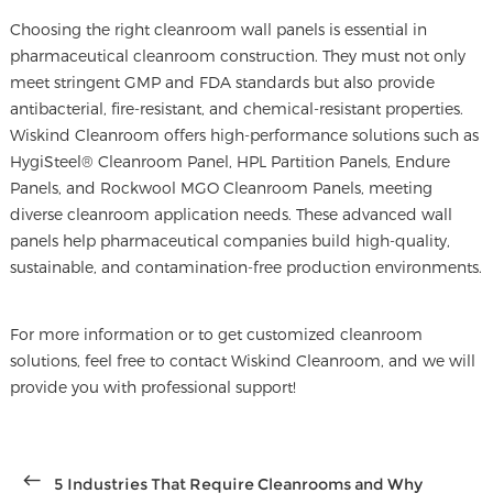
Choosing the right cleanroom wall panels is essential in
pharmaceutical cleanroom construction
. They must not only
meet stringent GMP and FDA standards but also provide
antibacterial, fire-resistant, and chemical-resistant properties.
Wiskind Cleanroom offers high-performance solutions such as
HygiSteel® Cleanroom Panel, HPL Partition Panels, Endure
Panels, and Rockwool MGO Cleanroom Panels, meeting
diverse cleanroom application needs. These advanced wall
panels help pharmaceutical companies build high-quality,
sustainable, and contamination-free production environments.
For more information or to get customized cleanroom
solutions, feel free to contact Wiskind Cleanroom, and we will
provide you with professional support!
5 Industries That Require Cleanrooms and Why