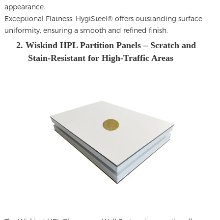
appearance.
Exceptional Flatness: HygiSteel® offers outstanding surface
uniformity, ensuring a smooth and refined finish.
2. Wiskind HPL Partition Panels – Scratch and
Stain-Resistant for High-Traffic Areas