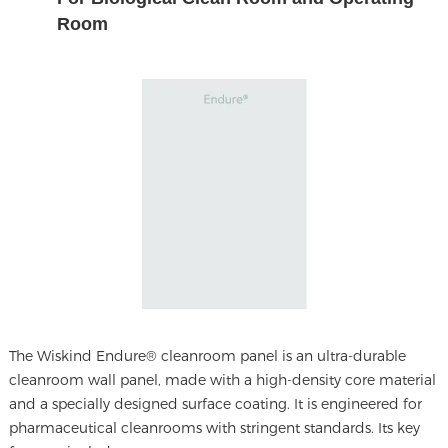
Room
The
Wiskind Endure® cleanroom panel
is an ultra-durable
cleanroom wall panel, made with a high-density core material
and a specially designed surface coating. It is engineered for
pharmaceutical cleanrooms with stringent standards. Its key