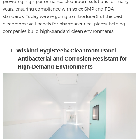
providing high-performance cleanroom solutions for many
years, ensuring compliance with strict GMP and FDA
standards. Today we are going to introduce 5 of the
best
cleanroom wall panels
for pharmaceutical plants, helping
companies build high-standard clean environments.
1. Wiskind HygiSteel® Cleanroom Panel –
Antibacterial and Corrosion-Resistant for
High-Demand Environments