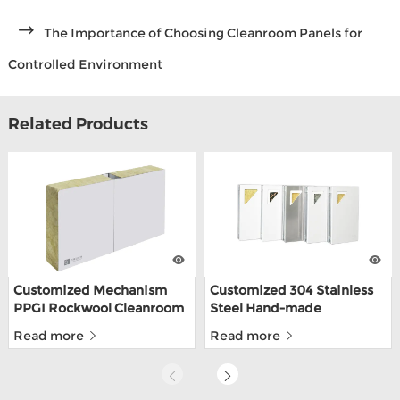
The Importance of Choosing Cleanroom Panels for
Controlled Environment
Related Products
Customized Mechanism
Customized 304 Stainless
PPGI Rockwool Cleanroom
Steel Hand-made
Wall Panel For Food Factory
Cleanroom Sandwich
Read more
Read more
Panels For Food Depot
With ISO9001