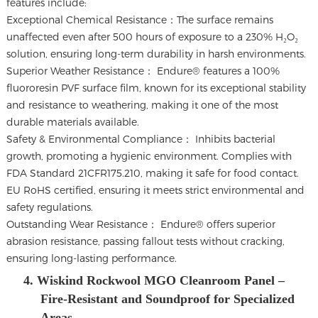
features include:
Exceptional Chemical Resistance：The surface remains
unaffected even after 500 hours of exposure to a 230% H₂O₂
solution, ensuring long-term durability in harsh environments.
Superior Weather Resistance： Endure® features a 100%
fluororesin PVF surface film, known for its exceptional stability
and resistance to weathering, making it one of the most
durable materials available.
Safety & Environmental Compliance： Inhibits bacterial
growth, promoting a hygienic environment. Complies with
FDA Standard 21CFR175.210, making it safe for food contact.
EU RoHS certified, ensuring it meets strict environmental and
safety regulations.
Outstanding Wear Resistance： Endure® offers superior
abrasion resistance, passing fallout tests without cracking,
ensuring long-lasting performance.
4. Wiskind Rockwool MGO Cleanroom Panel –
Fire-Resistant and Soundproof for Specialized
Areas