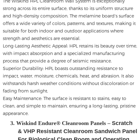
The
Wiskind HPL Cleanroom Wall System
is exceptionally
strong across its entire surface, thanks to its uniform structure
and high-density composition. The melamine board's surface
offers a wide variety of colors, patterns, and textures, making it
suitable for both indoor and outdoor applications where
strength and aesthetics are essential.
Long-Lasting Aesthetic Appeal: HPL retains its beauty over time,
with impact absorption and a specialized manufacturing
process that provide a degree of seismic resistance.
Superior Durability: HPL boasts outstanding resistance to
impact, water, moisture, chemicals, heat, and abrasion. It also
withstands harsh weather conditions without discoloration or
fading from sunlight.
Easy Maintenance: The surface is resistant to stains, easy to
clean, and simple to maintain, ensuring a long-lasting, pristine
appearance.
3. Wiskind Endure® Cleanroom Panels –
Scratch
& VHP Resistant Cleanroom Sandwich Panel
For Biological Clean Room and Operating