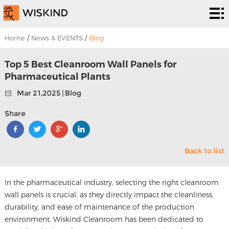
Cleanroom
System
EPC
Home
/
News & EVENTS
/
Blog
Services
Solutions
Top 5 Best Cleanroom Wall Panels for
Pharmaceutical Plants
Projects
Mar 21,2025 | Blog
About
Share
Us
News &
Back to list
EVENTS
Contact
Us
In the pharmaceutical industry, selecting the right cleanroom
wall panels is crucial, as they directly impact the cleanliness,
durability, and ease of maintenance of the production
environment. Wiskind Cleanroom has been dedicated to