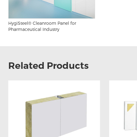
HygiSteel® Cleanroom Panel for
Pharmaceutical Industry
Related Products