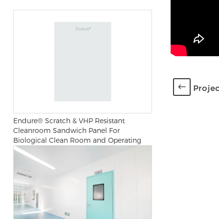
Projec
Endure® Scratch & VHP Resistant
Cleanroom Sandwich Panel For
Biological Clean Room and Operating
Room