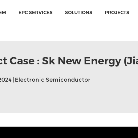
EM
EPC SERVICES
SOLUTIONS
PROJECTS
ct Case : Sk New Energy (Ji
2024 | Electronic Semiconductor
PIR Multi-Use Sandwich Panel
MTH Cold-storage doors solutions