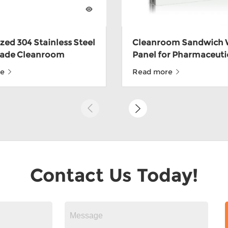
ed 304 Stainless Steel
Cleanroom Sandwich 
ade Cleanroom
Panel for Pharmaceuti
h Panels For Food
CE
re
Read more
ith ISO9001
Contact Us Today!