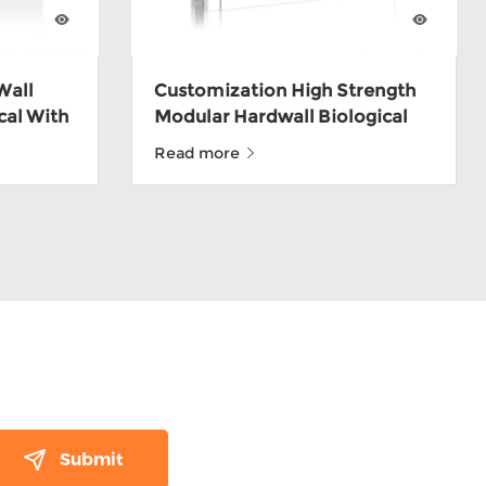
Wall
Customization High Strength
cal With
Modular Hardwall Biological
Cleanroom Wall Panel
Read more