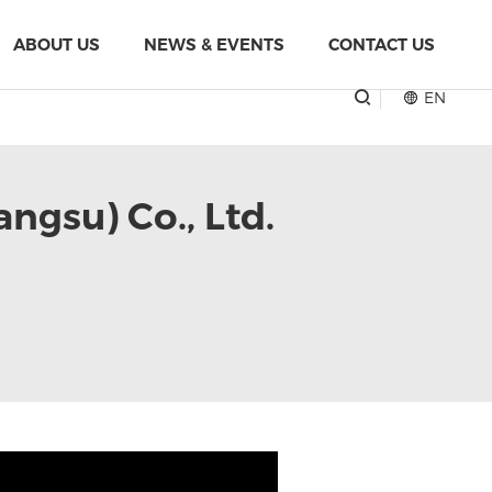
ABOUT US
NEWS & EVENTS
CONTACT US
EN
angsu) Co., Ltd.