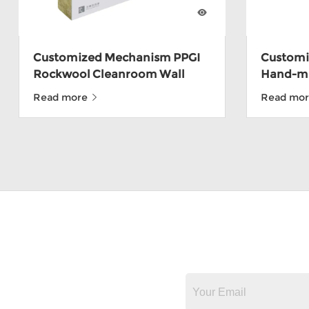
Customized Mechanism PPGI
Customiz
Rockwool Cleanroom Wall
Hand-m
Panel For Food Factory
Sandwic
Read more
Read mo
Depot W