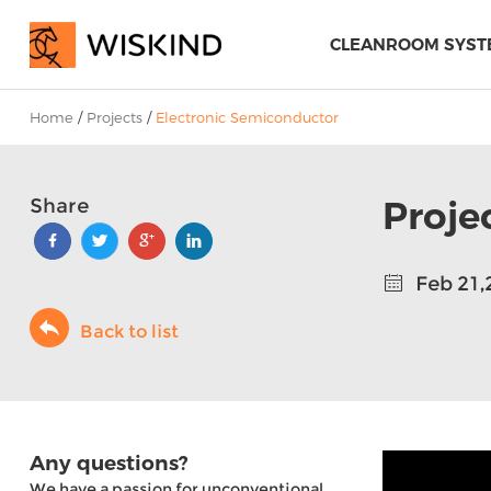
CLEANROOM SYST
Home
/
Projects
/
Electronic Semiconductor
Proje
Share
Feb 21,
Back to list
Any questions?
We have a passion for unconventional