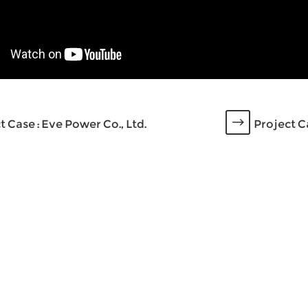
t Case : Eve Power Co., Ltd.
Project C