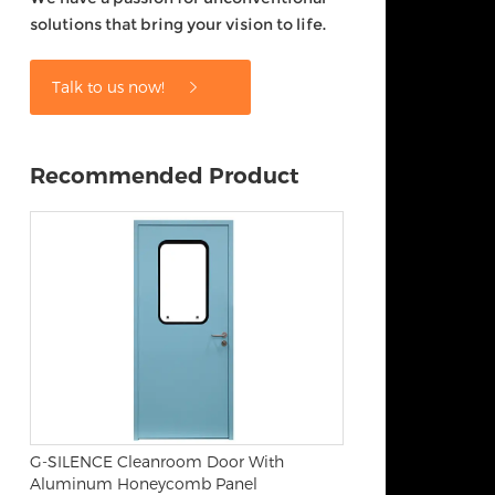
solutions that bring your vision to life.
Talk to us now!
Recommended Product
G-SILENCE Cleanroom Door With
Aluminum Honeycomb Panel