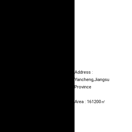
Address : 
Yancheng,Jiangsu 
Province
Area : 161200㎡