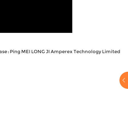
ase : Ping MEI LONG JI Amperex Technology Limited